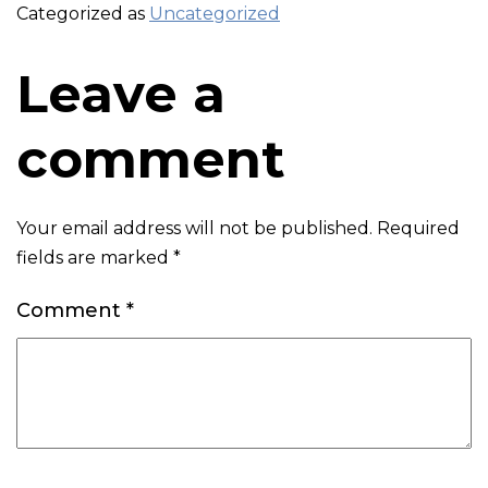
Categorized as
Uncategorized
Leave a
comment
Your email address will not be published.
Required
fields are marked
*
Comment
*