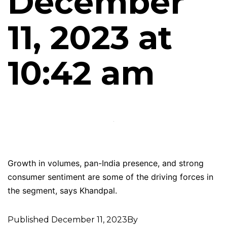
December
11, 2023 at
10:42 am
Growth in volumes, pan-India presence, and strong
consumer sentiment are some of the driving forces in
the segment, says Khandpal.
Published
December 11, 2023
By