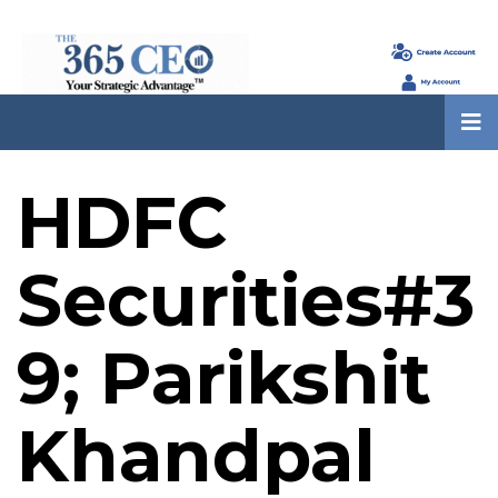
HDFC
Securities#3
9; Parikshit
Khandpal