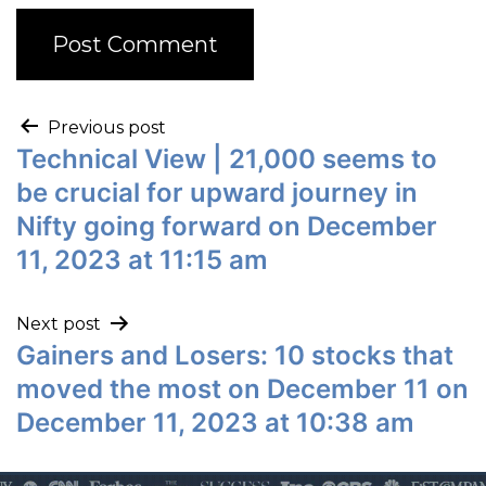
Previous post
Technical View | 21,000 seems to
be crucial for upward journey in
Nifty going forward on December
11, 2023 at 11:15 am
Next post
Gainers and Losers: 10 stocks that
moved the most on December 11 on
December 11, 2023 at 10:38 am