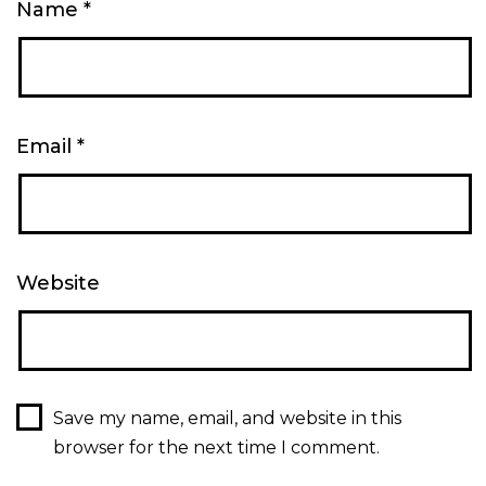
Name
*
Email
*
Website
Save my name, email, and website in this
browser for the next time I comment.