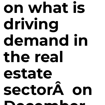
on what is
driving
demand in
the real
estate
sectorÂ on