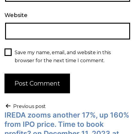
Website
Save my name, email, and website in this
browser for the next time I comment.
Previous post
IREDA zooms another 17%, up 160%
from IPO price. Time to book
profits? on December 11, 2023 at