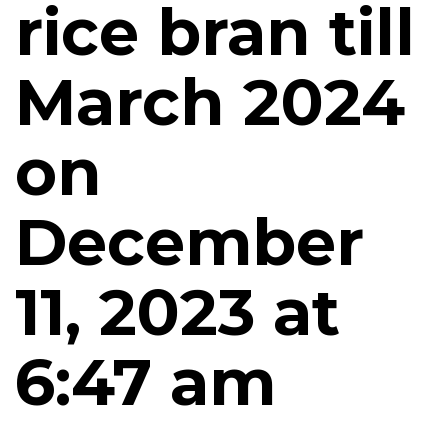
rice bran till
March 2024
on
December
11, 2023 at
6:47 am