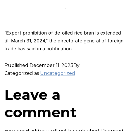
“Export prohibition of de-oiled rice bran is extended
till March 31, 2024,” the directorate general of foreign
trade has said in a notification.
Published
December 11, 2023
By
Categorized as
Uncategorized
Leave a
comment
Your email address will not be published.
Required