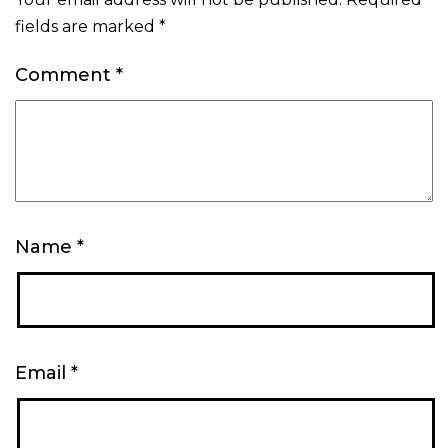
fields are marked
*
Comment
*
Name
*
Email
*