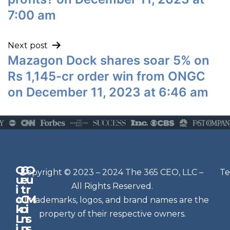
7:00 am
Next post
Mazagon Dock shares soar 5% on
Rs 1,145-cr order win from ONGC
on December 11, 2023 at 6:46 am
Q
G
O
N
Copyright © 2023 – 2024 The 365 CEO, LLC –
Te
u
e
u
e
All Rights Reserved.
i
t
r
w
c
C
M
All trademarks, logos, and brand names are the
sl
k
o
i
e
property of their respective owners.
L
n
s
t
i
n
s