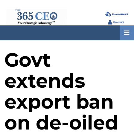
Govt
extends
export ban
on de-oiled