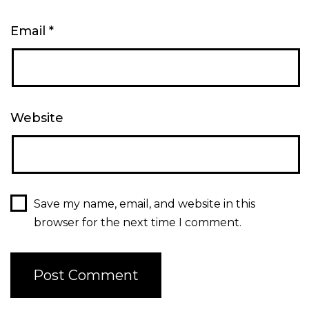
Email
*
Website
Save my name, email, and website in this
browser for the next time I comment.