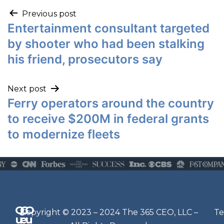
Previous post
Entertainment consultant targeted
by shooter who had been stalking
his friend, prosecutors say
Next post
Ferry operators around the country
to receive $200M in federal grants
to modernize fleets
Q
G
O
N
Copyright © 2023 – 2024 The 365 CEO, LLC –
Te
u
e
u
e