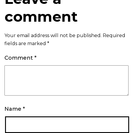
comment
Your email address will not be published.
Required
fields are marked
*
Comment
*
Name
*