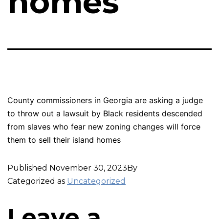
homes
County commissioners in Georgia are asking a judge
to throw out a lawsuit by Black residents descended
from slaves who fear new zoning changes will force
them to sell their island homes
Published
November 30, 2023
By
Categorized as
Uncategorized
Leave a