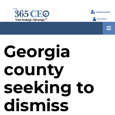
Georgia
county
seeking to
dismiss