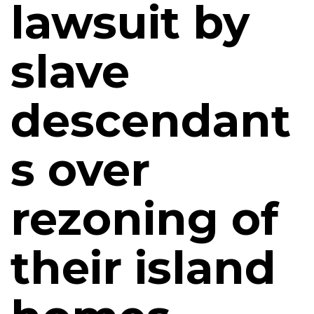
lawsuit by
slave
descendant
s over
rezoning of
their island