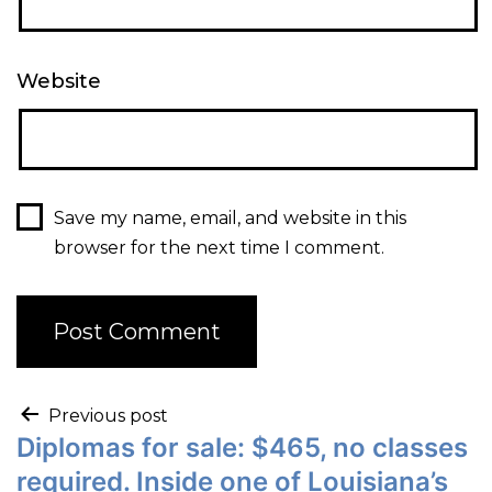
Website
Save my name, email, and website in this
browser for the next time I comment.
Previous post
Diplomas for sale: $465, no classes
required. Inside one of Louisiana’s