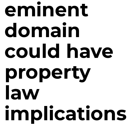
eminent
domain
could have
property
law
implications