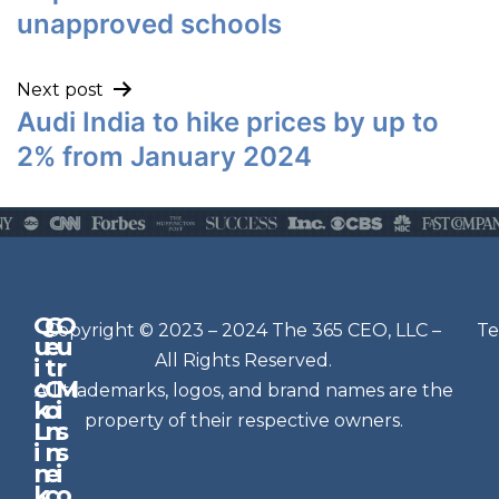
unapproved schools
Next post
Audi India to hike prices by up to
2% from January 2024
Q
G
O
N
Copyright © 2023 – 2024 The 365 CEO, LLC –
Te
u
e
u
e
All Rights Reserved.
i
t
r
w
c
C
M
All trademarks, logos, and brand names are the
sl
k
o
i
e
property of their respective owners.
L
n
s
t
i
n
s
n
e
t
i
k
c
o
e