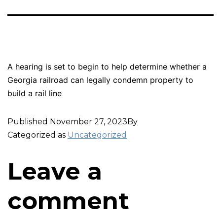
A hearing is set to begin to help determine whether a
Georgia railroad can legally condemn property to
build a rail line
Published
November 27, 2023
By
Categorized as
Uncategorized
Leave a
comment