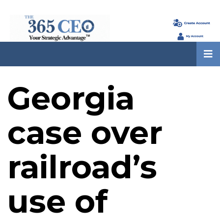
Georgia
case over
railroad’s
use of