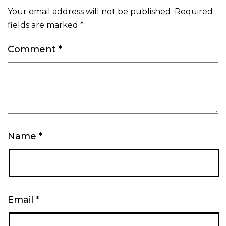
Your email address will not be published.
Required
fields are marked
*
Comment
*
Name
*
Email
*