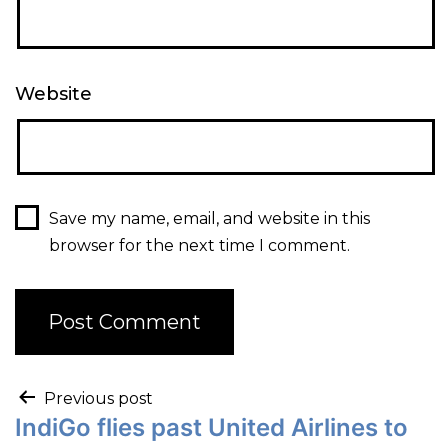
Website
Save my name, email, and website in this
browser for the next time I comment.
Previous post
IndiGo flies past United Airlines to