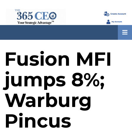
Fusion MFI
jumps 8%;
Warburg
Pincus