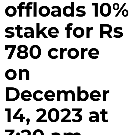
offloads 10%
stake for Rs
780 crore
on
December
14, 2023 at