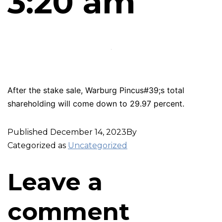
3:20 am
After the stake sale, Warburg Pincus#39;s total
shareholding will come down to 29.97 percent.
Published
December 14, 2023
By
Categorized as
Uncategorized
Leave a
comment