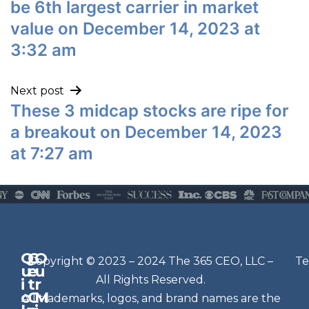
be 6th largest carrier in market
value on December 14, 2023 at
3:32 am
Next post
These 3 midcap stocks are ripe for
a breakout on December 14, 2023
at 7:27 am
Q
G
O
N
Copyright © 2023 – 2024 The 365 CEO, LLC –
Te
u
e
u
e
All Rights Reserved.
i
t
r
w
c
C
M
All trademarks, logos, and brand names are the
sl