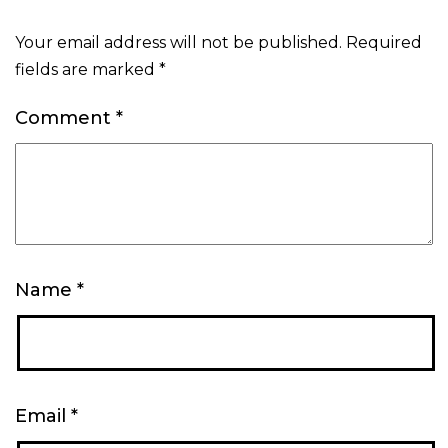
Your email address will not be published.
Required
fields are marked
*
Comment
*
Name
*
Email
*