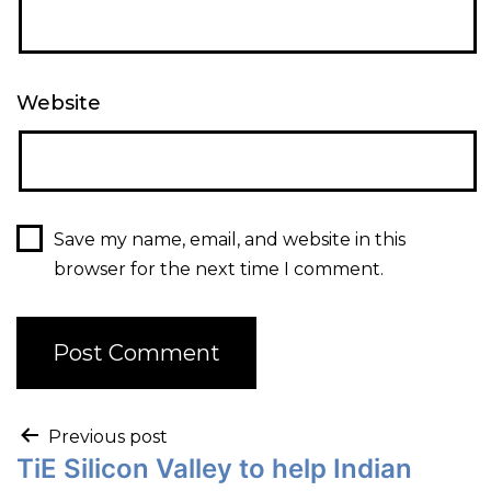
Website
Save my name, email, and website in this
browser for the next time I comment.
Previous post
TiE Silicon Valley to help Indian