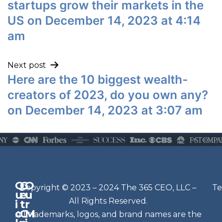
startups grow their markets in the
US on December 14, 2023 at 4:14
am
Next post
Here are the 10 biggest wealth-
creators of 2023, do you own any?
on December 14, 2023 at 3:07 am
Q
G
O
N
Copyright © 2023 – 2024 The 365 CEO, LLC –
Te
u
e
u
e
All Rights Reserved.
i
t
r
w
c
C
M
All trademarks, logos, and brand names are the
sl