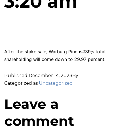
3:20 am
After the stake sale, Warburg Pincus#39;s total
shareholding will come down to 29.97 percent.
Published
December 14, 2023
By
Categorized as
Uncategorized
Leave a
comment