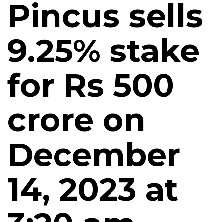
Pincus sells
9.25% stake
for Rs 500
crore on
December
14, 2023 at