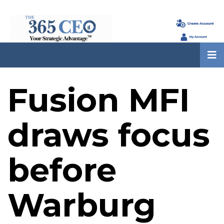
Fusion MFI
draws focus
before
Warburg