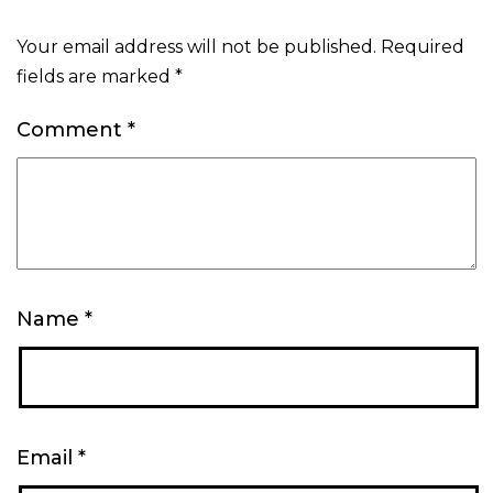
Your email address will not be published.
Required
fields are marked
*
Comment
*
Name
*
Email
*