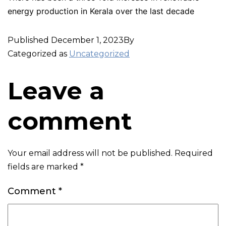
energy production in Kerala over the last decade
Published
December 1, 2023
By
Categorized as
Uncategorized
Leave a
comment
Your email address will not be published.
Required
fields are marked
*
Comment
*