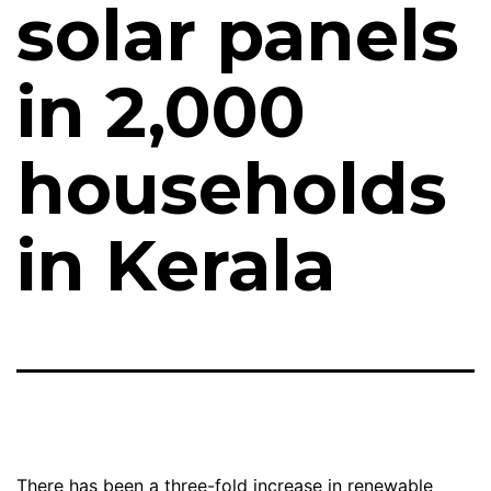
solar panels
in 2,000
households
in Kerala
There has been a three-fold increase in renewable