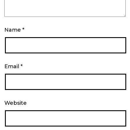
Name
*
Email
*
Website