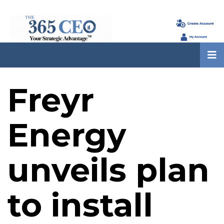
Freyr
Energy
unveils plan
to install