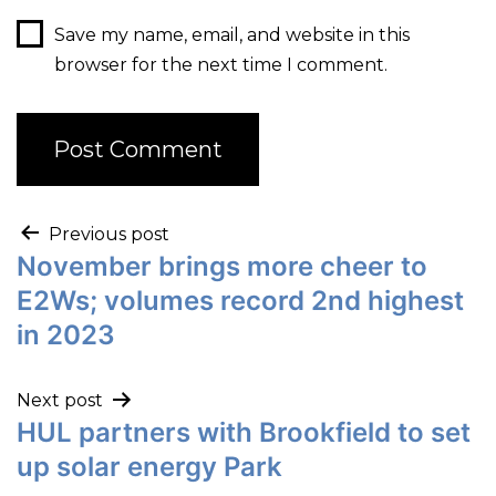
Save my name, email, and website in this
browser for the next time I comment.
Previous post
November brings more cheer to
E2Ws; volumes record 2nd highest
in 2023
Next post
HUL partners with Brookfield to set
up solar energy Park