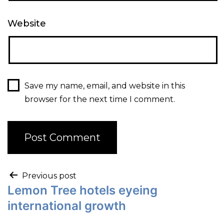
Website
Save my name, email, and website in this
browser for the next time I comment.
Previous post
Lemon Tree hotels eyeing
international growth