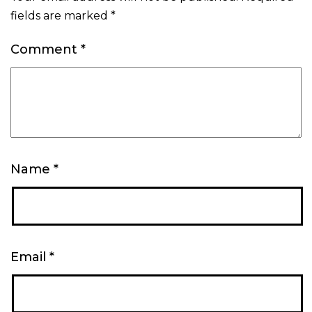
fields are marked
*
Comment
*
Name
*
Email
*