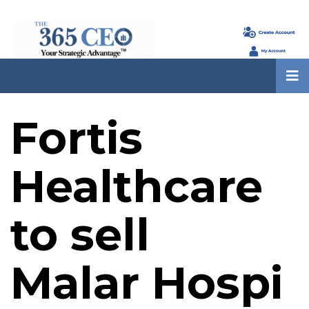
Fortis
Healthcare
to sell
Malar Hospi