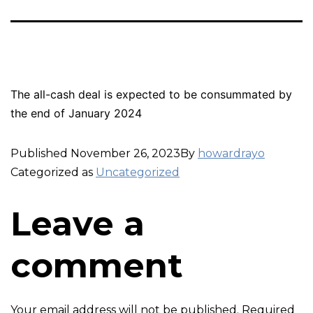
The all-cash deal is expected to be consummated by
the end of January 2024
Published
November 26, 2023
By
howardrayo
Categorized as
Uncategorized
Leave a
comment
Your email address will not be published.
Required