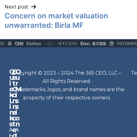
Next post
Concern on market valuation
unwarranted: Birla MF
Q
G
O
N
Copyright © 2023 – 2024 The 365 CEO, LLC –
Te
u
e
u
e
All Rights Reserved.
i
t
r
w
c
C
M
All trademarks, logos, and brand names are the
sl
k
o
i
e
property of their respective owners.
L
n
s
t
i
n
s
n
e
t
i
k
c
o
e
s
t
n
r
e
A
A
Si
d
b
t