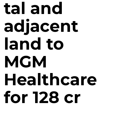
tal and
adjacent
land to
MGM
Healthcare
for ₹128 cr