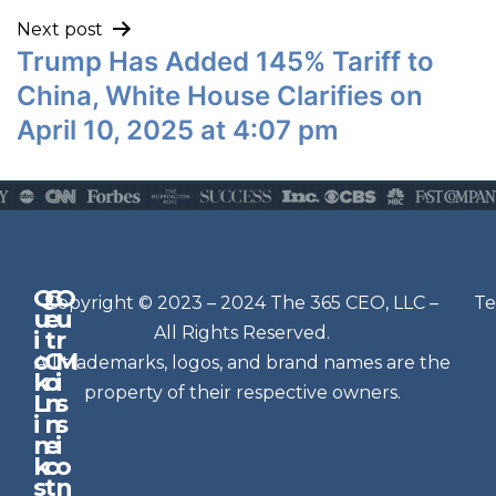
Next post
Trump Has Added 145% Tariff to
China, White House Clarifies on
April 10, 2025 at 4:07 pm
Q
G
O
N
Copyright © 2023 – 2024 The 365 CEO, LLC –
Te
u
e
u
e
All Rights Reserved.
i
t
r
w
c
C
M
All trademarks, logos, and brand names are the
sl
k
o
i
e
property of their respective owners.
L
n
s
t
i
n
s
n
e
t
i
k
c
o
e
s
t
n
r