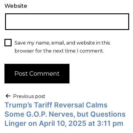
Website
Save my name, email, and website in this
browser for the next time I comment.
Previous post
Trump’s Tariff Reversal Calms
Some G.O.P. Nerves, but Questions
Linger on April 10, 2025 at 3:11 pm