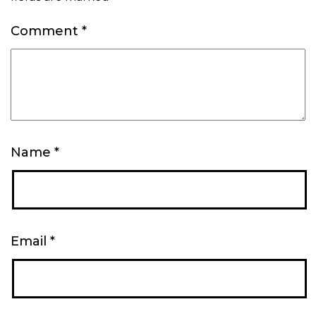
Comment
*
Name
*
Email
*