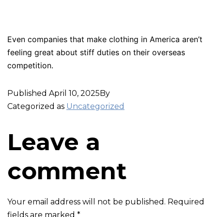
Even companies that make clothing in America aren’t
feeling great about stiff duties on their overseas
competition.
Published
April 10, 2025
By
Categorized as
Uncategorized
Leave a
comment
Your email address will not be published.
Required
fields are marked
*