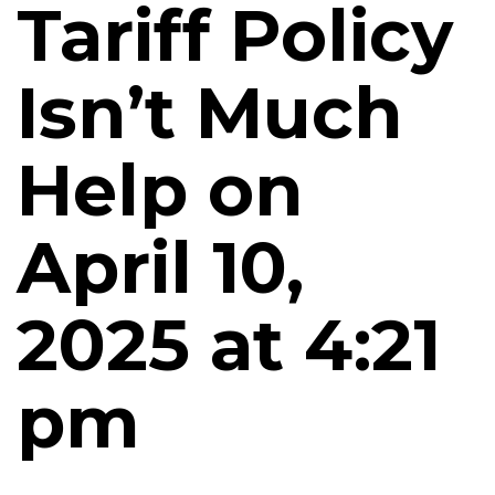
Tariff Policy
Isn’t Much
Help on
April 10,
2025 at 4:21
pm