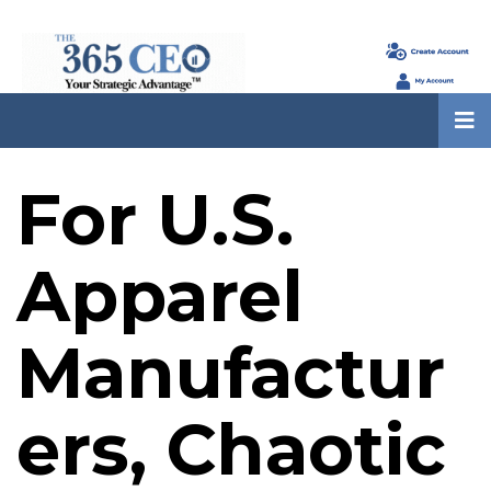
For U.S.
Apparel
Manufactur
ers, Chaotic