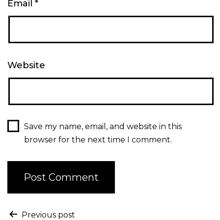
Email
*
Website
Save my name, email, and website in this
browser for the next time I comment.
Previous post