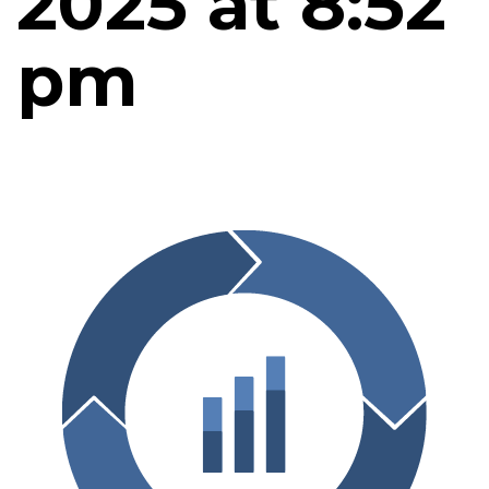
2025 at 8:52
pm