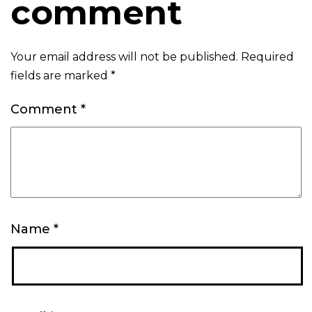
comment
Your email address will not be published.
Required
fields are marked
*
Comment
*
Name
*