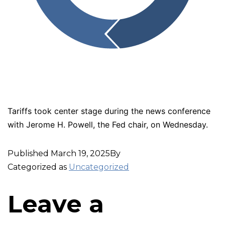
Tariffs took center stage during the news conference
with Jerome H. Powell, the Fed chair, on Wednesday.
Published
March 19, 2025
By
Categorized as
Uncategorized
Leave a