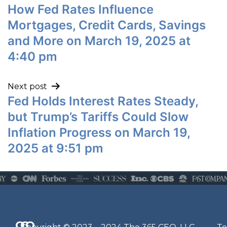
How Fed Rates Influence
Mortgages, Credit Cards, Savings
and More on March 19, 2025 at
4:40 pm
Next post
Fed Holds Interest Rates Steady,
but Trump’s Tariffs Could Slow
Inflation Progress on March 19,
2025 at 9:51 pm
Q
G
O
N