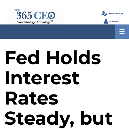
Fed Holds
Interest
Rates
Steady, but