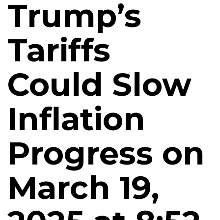
Trump’s
Tariffs
Could Slow
Inflation
Progress on
March 19,