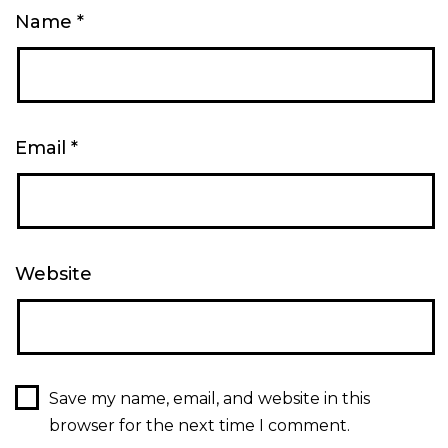
Name
*
Email
*
Website
Save my name, email, and website in this
browser for the next time I comment.