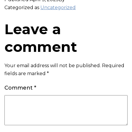
Categorized as
Uncategorized
Leave a
comment
Your email address will not be published.
Required
fields are marked
*
Comment
*