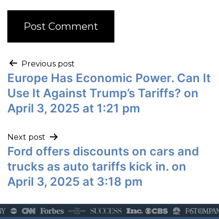
Previous post
Europe Has Economic Power. Can It
Use It Against Trump’s Tariffs? on
April 3, 2025 at 1:21 pm
Next post
Ford offers discounts on cars and
trucks as auto tariffs kick in. on
April 3, 2025 at 3:18 pm