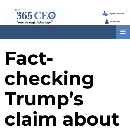
Fact-
checking
Trump’s
claim about