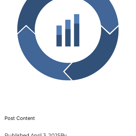
Post Content
Published
April 3, 2025
By