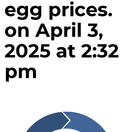
egg prices.
on April 3,
2025 at 2:32
pm