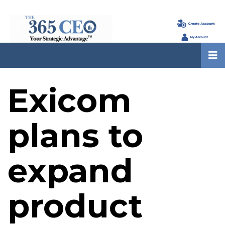
Exicom
plans to
expand
product