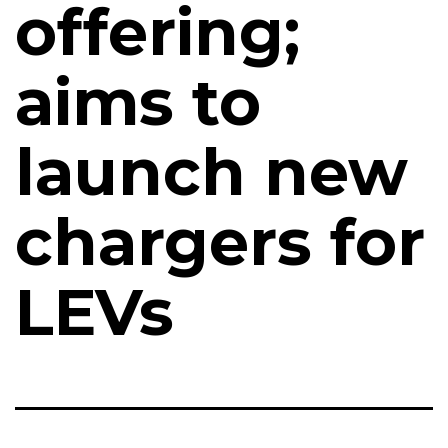
offering;
aims to
launch new
chargers for
LEVs