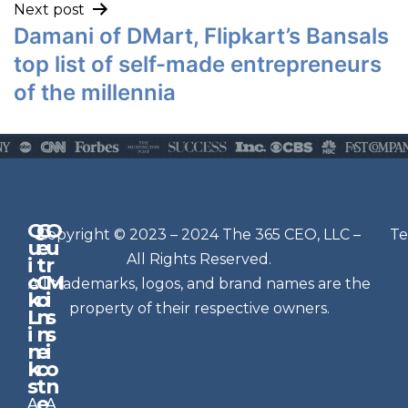
Next post
Damani of DMart, Flipkart’s Bansals
top list of self-made entrepreneurs
of the millennia
Q
G
O
N
Copyright © 2023 – 2024 The 365 CEO, LLC –
Te
u
e
u
e
All Rights Reserved.
i
t
r
w
c
C
M
All trademarks, logos, and brand names are the
sl
k
o
i
e
property of their respective owners.
L
n
s
t
i
n
s
n
e
t
i
k
c
o
e
s
t
n
r
e
A
A