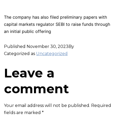
The company has also filed preliminary papers with
capital markets regulator SEBI to raise funds through
an initial public offering
Published
November 30, 2023
By
Categorized as
Uncategorized
Leave a
comment
Your email address will not be published.
Required
fields are marked
*