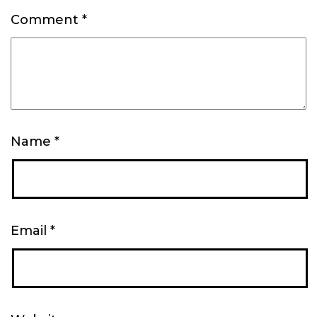
Comment
*
Name
*
Email
*