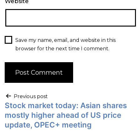
Website
Save my name, email, and website in this
browser for the next time I comment.
Previous post
Stock market today: Asian shares
mostly higher ahead of US price
update, OPEC+ meeting