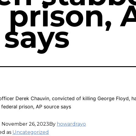
 prison, 
 says
officer Derek Chauvin, convicted of killing George Floyd, h
 federal prison, AP source says
d
November 26, 2023
By
howardrayo
ed as
Uncategorized