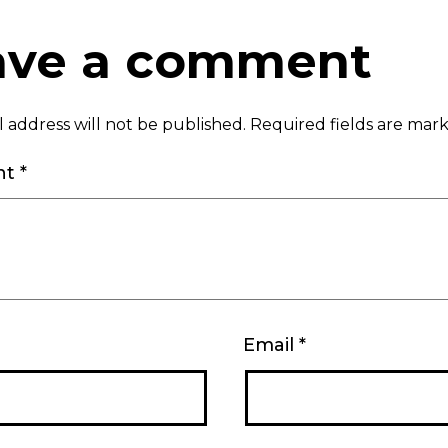
ave a comment
 address will not be published.
Required fields are ma
nt
*
Email
*