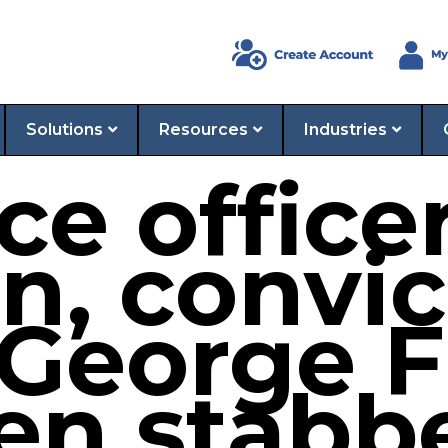
Solutions
Resources
Industries
ce office
n, convic
 George F
en stabb