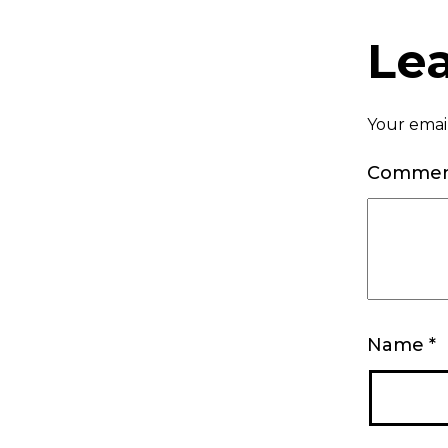
Le
Your email
Comme
Name
*