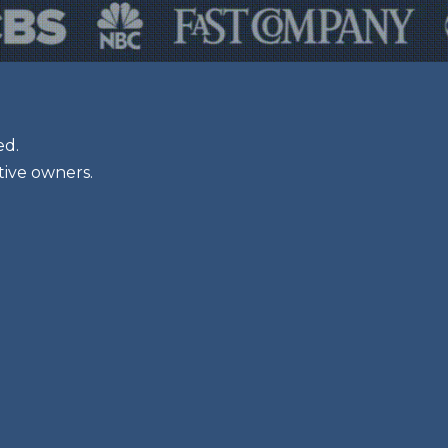
ed.
tive owners.