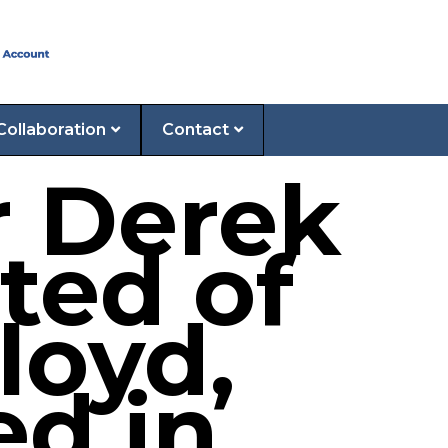
Collaboration
Contact
r Derek
ted of
loyd,
ed in