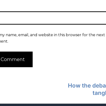
my name, email, and website in this browser for the next 
ent.
How the deba
tang