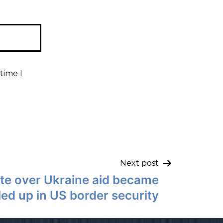
time I
Next post
te over Ukraine aid became
led up in US border security