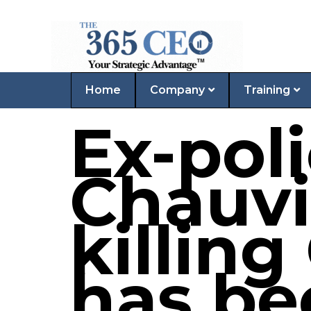
Home
Company
Training
Ex-poli
Chauvi
killing
has be