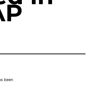
AP
as been