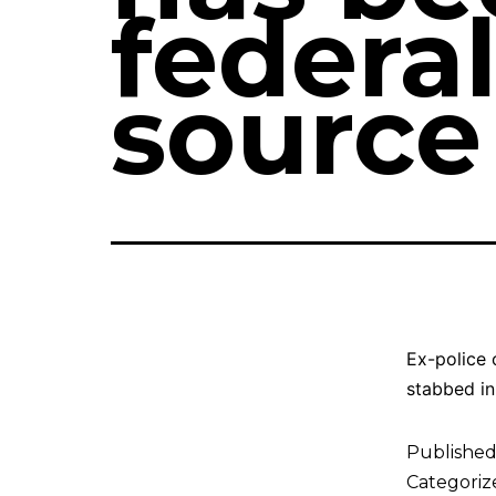
federal
source
Ex-police 
stabbed in
Publishe
Categoriz