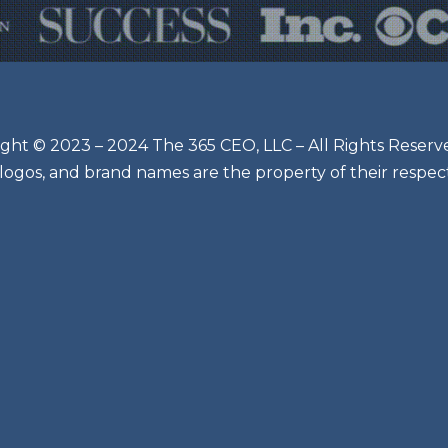
ght © 2023 – 2024 The 365 CEO, LLC – All Rights Reserv
 logos, and brand names are the property of their respec