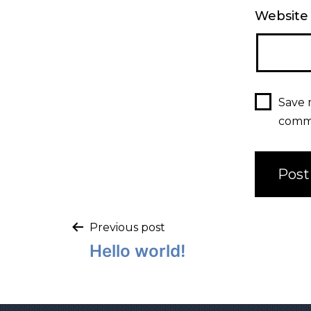
Website
Save 
comm
Previous post
Hello world!