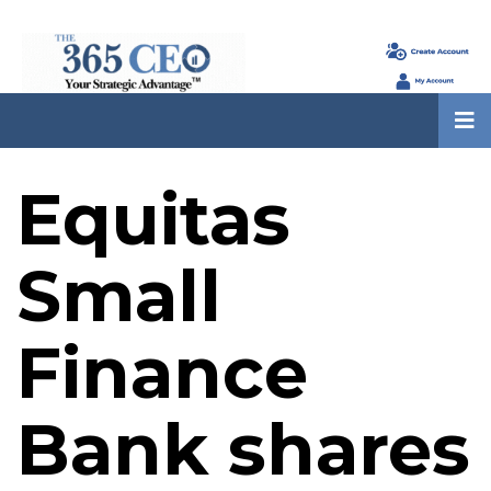
Equitas
Small
Finance
Bank shares