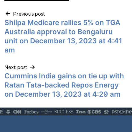
Previous post
Shilpa Medicare rallies 5% on TGA
Australia approval to Bengaluru
unit on December 13, 2023 at 4:41
am
Next post
Cummins India gains on tie up with
Ratan Tata-backed Repos Energy
on December 13, 2023 at 4:29 am