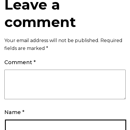
Leave a
comment
Your email address will not be published.
Required
fields are marked
*
Comment
*
Name
*