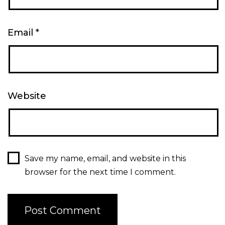
Email
*
Website
Save my name, email, and website in this
browser for the next time I comment.