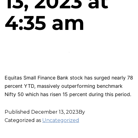
13, 2023 at
4:35 am
Equitas Small Finance Bank stock has surged nearly 78
percent YTD, massively outperforming benchmark
Nifty 50 which has risen 15 percent during this period.
Published
December 13, 2023
By
Categorized as
Uncategorized