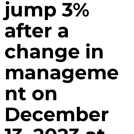
jump 3%
after a
change in
manageme
nt on
December