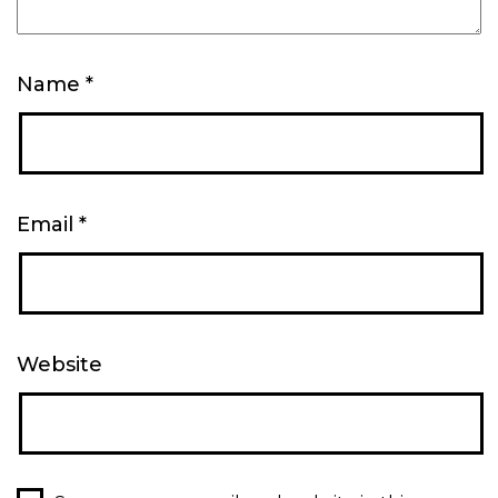
Name
*
Email
*
Website