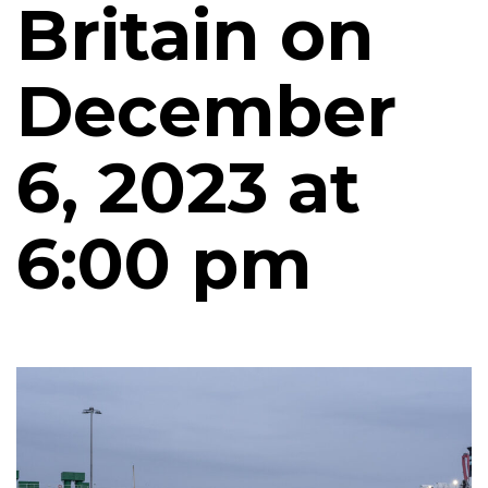
Britain on
December
6, 2023 at
6:00 pm