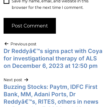
Save my name, email, and website in this
browser for the next time I comment.
Previous post
Dr Reddyâ€™s signs pact with Coya
for investigational therapy of ALS
on December 6, 2023 at 12:50 pm
Next post
Buzzing Stocks: Paytm, IDFC First
Bank, MM, Adani Ports, Dr
Reddyâ€™s, RITES, others in news