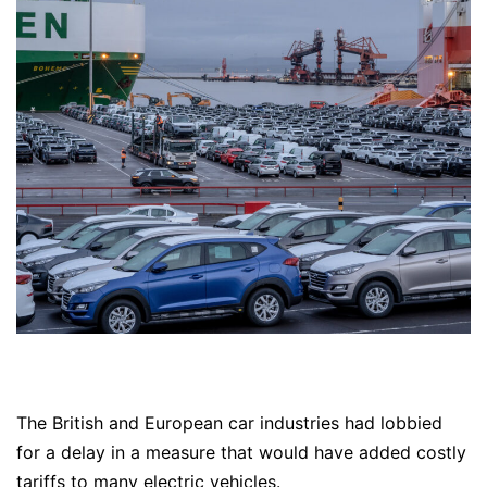
The British and European car industries had lobbied
for a delay in a measure that would have added costly
tariffs to many electric vehicles.