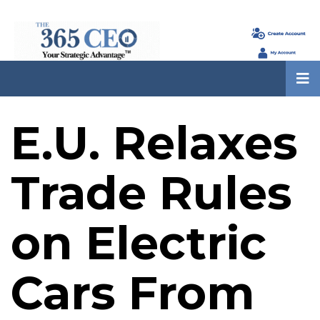
E.U. Relaxes
Trade Rules
on Electric
Cars From