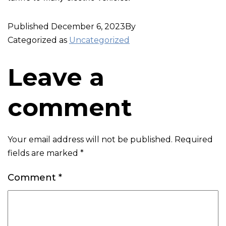
Published
December 6, 2023
By
Categorized as
Uncategorized
Leave a
comment
Your email address will not be published.
Required
fields are marked
*
Comment
*