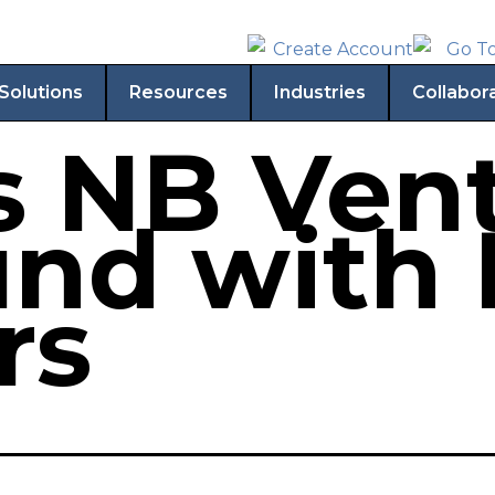
Solutions
Resources
Industries
Collabor
s NB Vent
fund with
rs