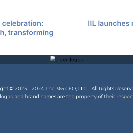
 celebration:
IIL launches 
h, transforming
ght © 2023 – 2024 The 365 CEO, LLC – All Rights Reserv
 logos, and brand names are the property of their respec