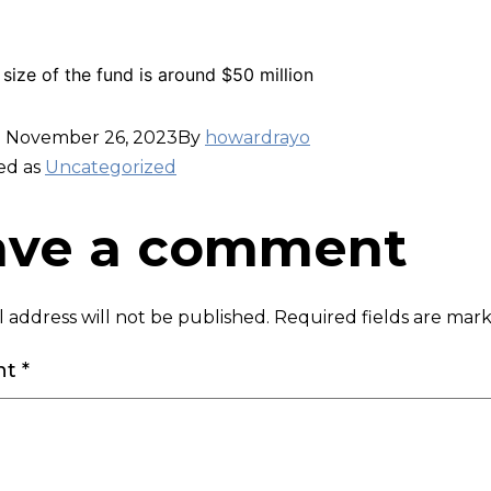
 size of the fund is around $50 million
d
November 26, 2023
By
howardrayo
ed as
Uncategorized
ave a comment
 address will not be published.
Required fields are ma
nt
*