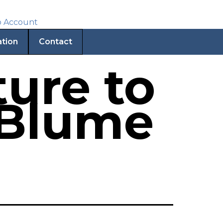
ation
Contact
ure to
 Blume