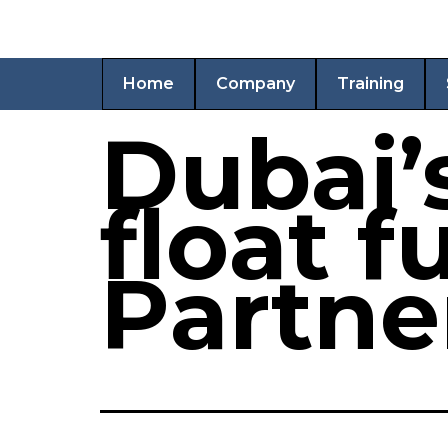
Home
Company
Training
Dubai’
float 
Partne