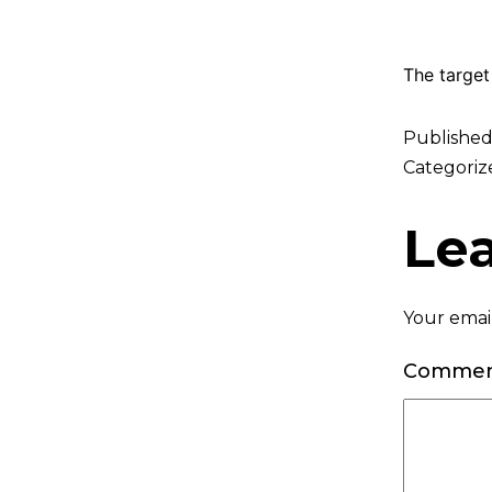
The target
Publishe
Categoriz
Le
Your email
Comme