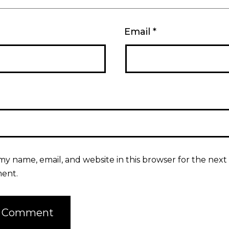
Email
*
my name, email, and website in this browser for the next 
ent.