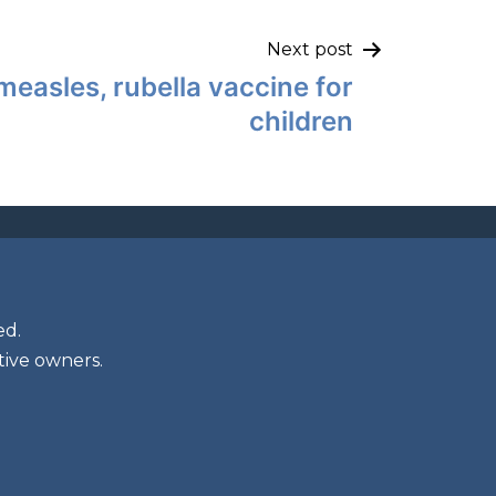
Next post
measles, rubella vaccine for
children
ed.
tive owners.