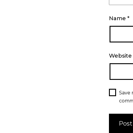
Name
*
Website
Save 
comm