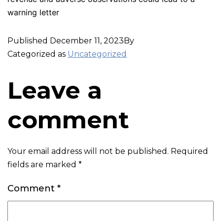
warning letter
Published
December 11, 2023
By
Categorized as
Uncategorized
Leave a
comment
Your email address will not be published.
Required
fields are marked
*
Comment
*