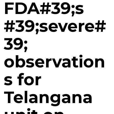
FDA#39;s
#39;severe#
39;
observation
s for
Telangana