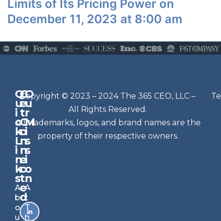
Limits of Its Pricing Power on
December 11, 2023 at 8:00 am
Q
G
O
N
Copyright © 2023 – 2024 The 365 CEO, LLC –
Te
u
e
u
e
All Rights Reserved.
i
t
r
w
c
C
M
All trademarks, logos, and brand names are the
sl
k
o
i
e
property of their respective owners.
L
n
s
t
i
n
s
n
e
t
i
k
c
o
e
s
t
n
r
e
A
A
Si
d
b
t
g
o
T
n
u
h