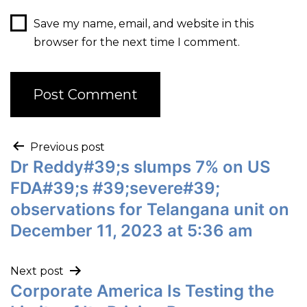
Save my name, email, and website in this
browser for the next time I comment.
Previous post
Dr Reddy#39;s slumps 7% on US
FDA#39;s #39;severe#39;
observations for Telangana unit on
December 11, 2023 at 5:36 am
Next post
Corporate America Is Testing the