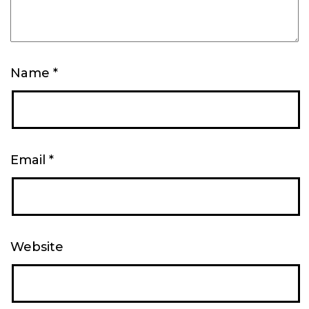
Name
*
Email
*
Website