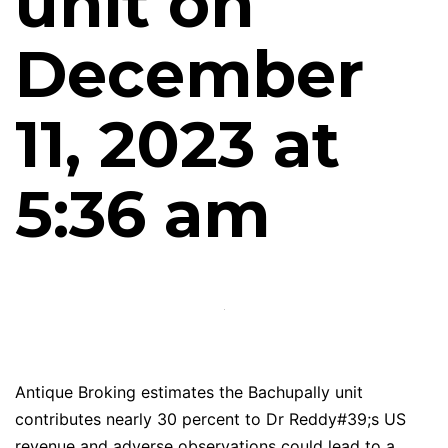
unit on
December
11, 2023 at
5:36 am
Antique Broking estimates the Bachupally unit
contributes nearly 30 percent to Dr Reddy#39;s US
revenue and adverse observations could lead to a