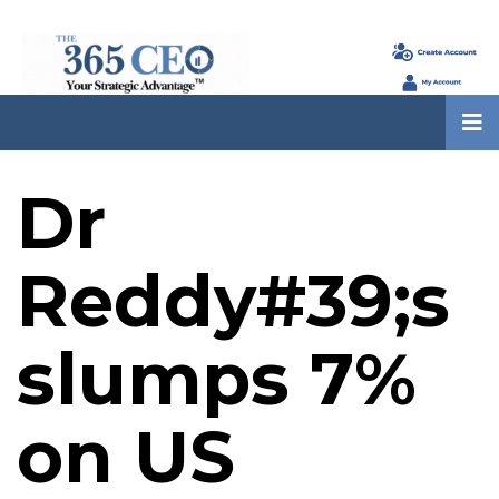
Dr
Reddy#39;s
slumps 7%
on US