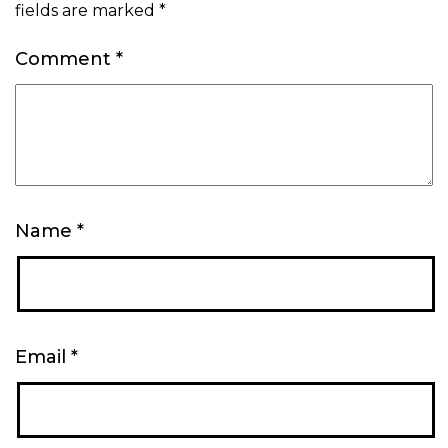
fields are marked
*
Comment
*
Name
*
Email
*