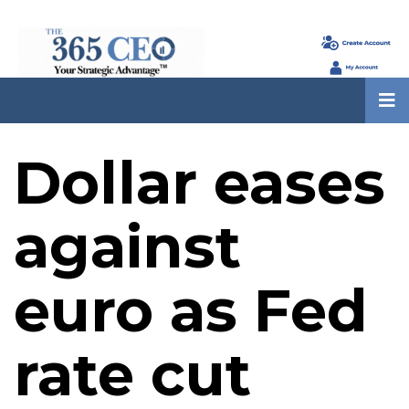
Dollar eases
against
euro as Fed
rate cut