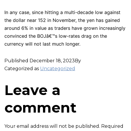
In any case, since hitting a multi-decade low against
the dollar near 152 in November, the yen has gained
around 6% in value as traders have grown increasingly
convinced the BOJâ€™s low-rates drag on the
currency will not last much longer.
Published
December 18, 2023
By
Categorized as
Uncategorized
Leave a
comment
Your email address will not be published.
Required