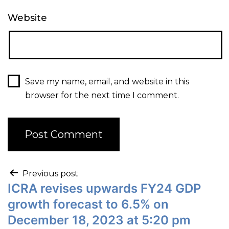
Website
Save my name, email, and website in this
browser for the next time I comment.
Previous post
ICRA revises upwards FY24 GDP
growth forecast to 6.5% on
December 18, 2023 at 5:20 pm