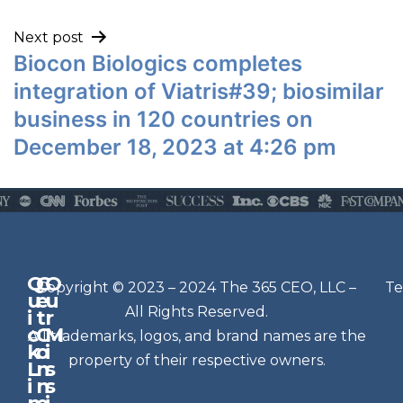
Next post
Biocon Biologics completes
integration of Viatris#39; biosimilar
business in 120 countries on
December 18, 2023 at 4:26 pm
Q
G
O
N
Copyright © 2023 – 2024 The 365 CEO, LLC –
Te
u
e
u
e
All Rights Reserved.
i
t
r
w
c
C
M
All trademarks, logos, and brand names are the
sl
k
o
i
e
property of their respective owners.
L
n
s
t
i
n
s