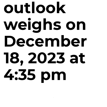
outlook
weighs on
December
18, 2023 at
4:35 pm