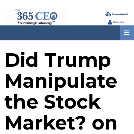
Did Trump
Manipulate
the Stock
Market? on