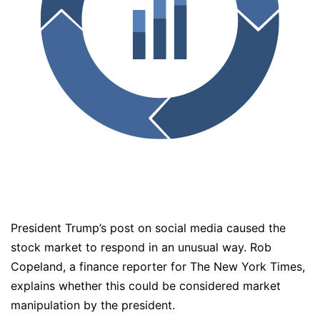
President Trump’s post on social media caused the
stock market to respond in an unusual way. Rob
Copeland, a finance reporter for The New York Times,
explains whether this could be considered market
manipulation by the president.