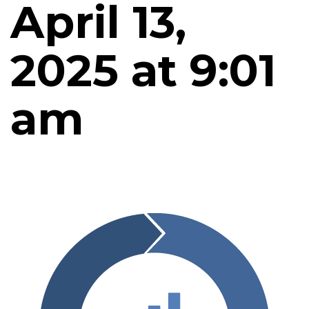
April 13,
2025 at 9:01
am