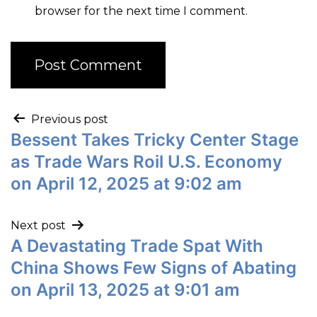
browser for the next time I comment.
Previous post
Bessent Takes Tricky Center Stage
as Trade Wars Roil U.S. Economy
on April 12, 2025 at 9:02 am
Next post
A Devastating Trade Spat With
China Shows Few Signs of Abating
on April 13, 2025 at 9:01 am