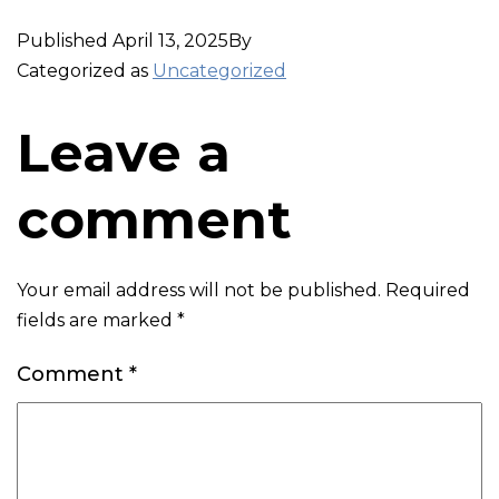
Published
April 13, 2025
By
Categorized as
Uncategorized
Leave a
comment
Your email address will not be published.
Required
fields are marked
*
Comment
*