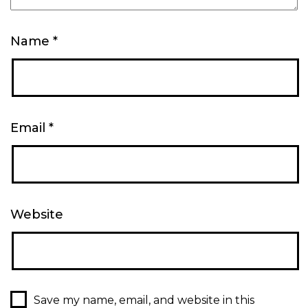
Name
*
Email
*
Website
Save my name, email, and website in this