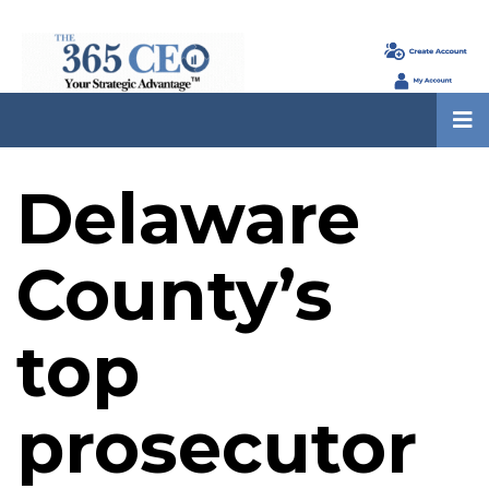
Delaware
County’s
top
prosecutor