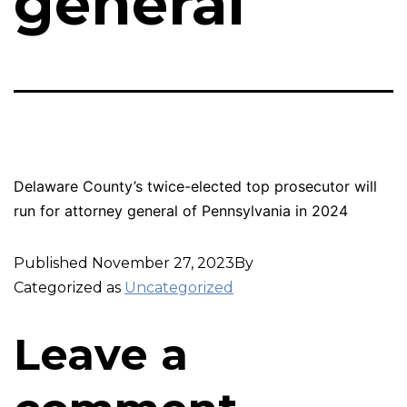
general
Delaware County’s twice-elected top prosecutor will
run for attorney general of Pennsylvania in 2024
Published
November 27, 2023
By
Categorized as
Uncategorized
Leave a