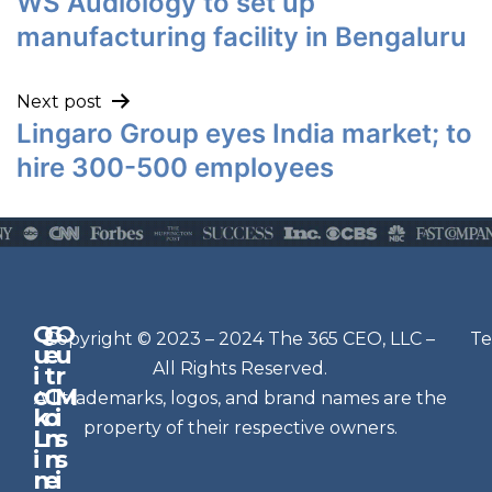
WS Audiology to set up
manufacturing facility in Bengaluru
Next post
Lingaro Group eyes India market; to
hire 300-500 employees
Q
G
O
N
Copyright © 2023 – 2024 The 365 CEO, LLC –
Te
u
e
u
e
All Rights Reserved.
i
t
r
w
c
C
M
All trademarks, logos, and brand names are the
sl
k
o
i
e
property of their respective owners.
L
n
s
t
i
n
s
n
e
t
i