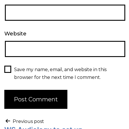
Website
Save my name, email, and website in this
browser for the next time I comment.
Previous post