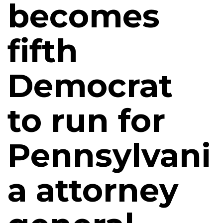
becomes
fifth
Democrat
to run for
Pennsylvani
a attorney