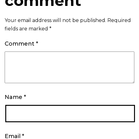
comment
Your email address will not be published.
Required
fields are marked
*
Comment
*
Name
*
Email
*