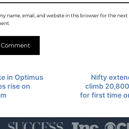
my name, email, and website in this browser for the next 
ent.
ke in Optimus
Nifty exten
es rise on
climb 20,800
am
for first time