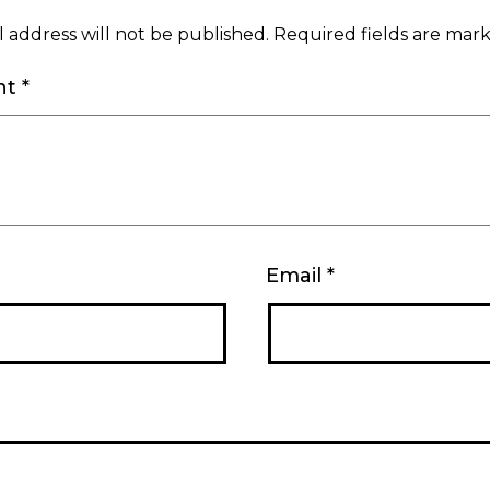
 address will not be published.
Required fields are ma
nt
*
Email
*