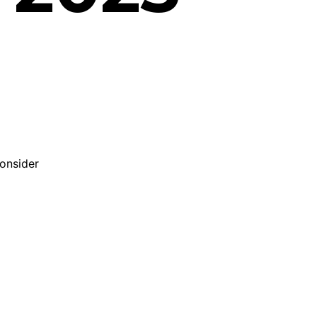
onsider