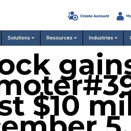
Solutions
Resources
Industries
ock gain
moter#39
st $10 mi
ember 5,