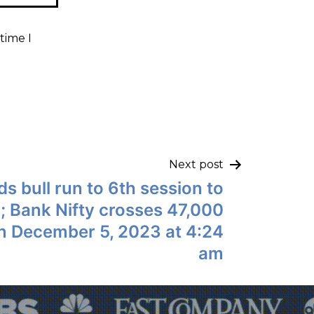
time I
Next post
ds bull run to 6th session to
; Bank Nifty crosses 47,000
 on December 5, 2023 at 4:24
am