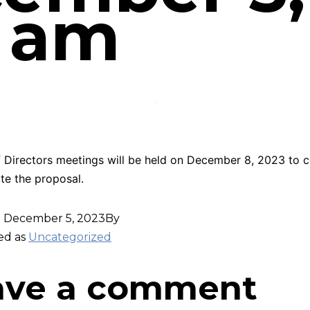
2 am
 Directors meetings will be held on December 8, 2023 to c
te the proposal.
d
December 5, 2023
By
ed as
Uncategorized
ave a comment