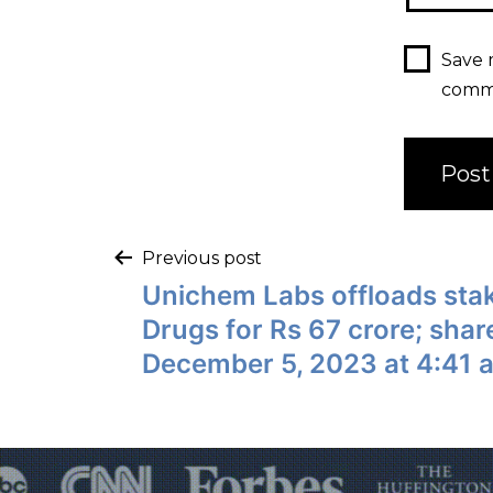
Save 
comm
Previous post
Unichem Labs offloads sta
Drugs for Rs 67 crore; shar
December 5, 2023 at 4:41 