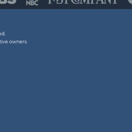
ed.
tive owners.