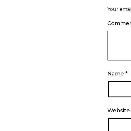
Your email
Comme
Name
*
Website