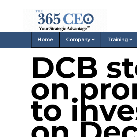
Home
Company
Training
DCB st
on pro
to inve
on Dec