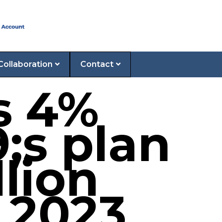
Collaboration
Contact
s 4%
;s plan
llion
 2023