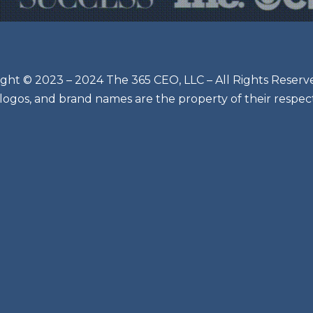
ght © 2023 – 2024 The 365 CEO, LLC – All Rights Reserv
 logos, and brand names are the property of their respec