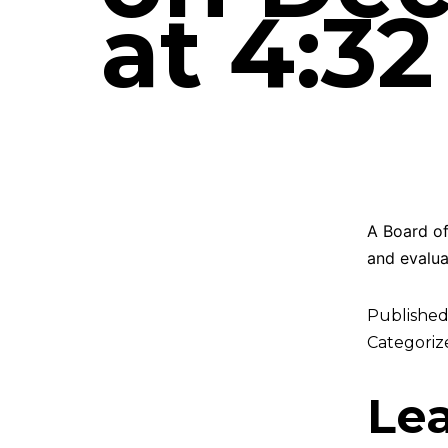
at 4:3
A Board of
and evalua
Publishe
Categoriz
Le