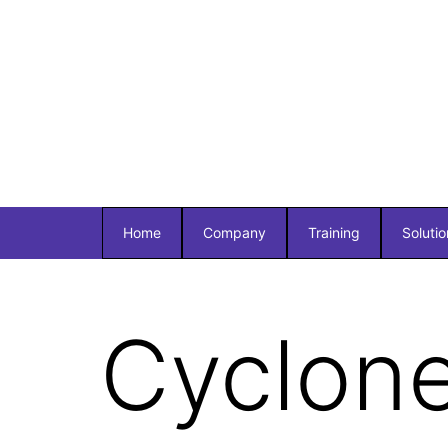
Home
Company
Training
Solutio
Cyclon