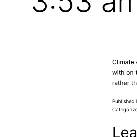
3:53 a
Climate 
with on 
rather t
Published
Categoriz
Lea