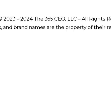
© 2023 – 2024 The 365 CEO, LLC – All Rights R
s, and brand names are the property of their 