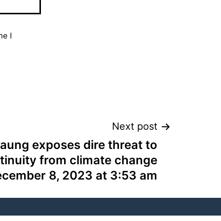
me I
Next post
aung exposes dire threat to
tinuity from climate change
ecember 8, 2023 at 3:53 am