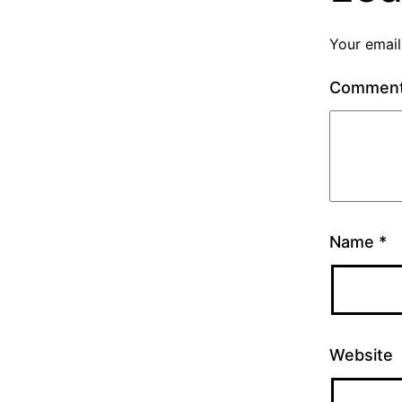
Your email
Commen
Name
*
Website