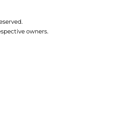
eserved.
respective owners.