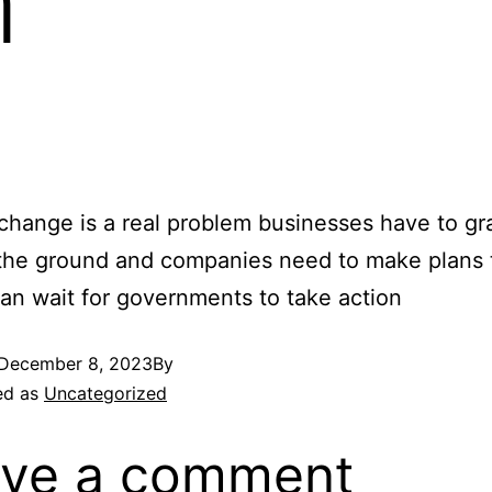
m
change is a real problem businesses have to gr
the ground and companies need to make plans 
han wait for governments to take action
December 8, 2023
By
ed as
Uncategorized
ve a comment