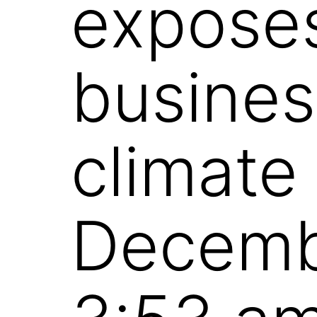
exposes
busines
climate
Decemb