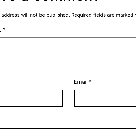
 address will not be published.
Required fields are marked
t
*
Email
*