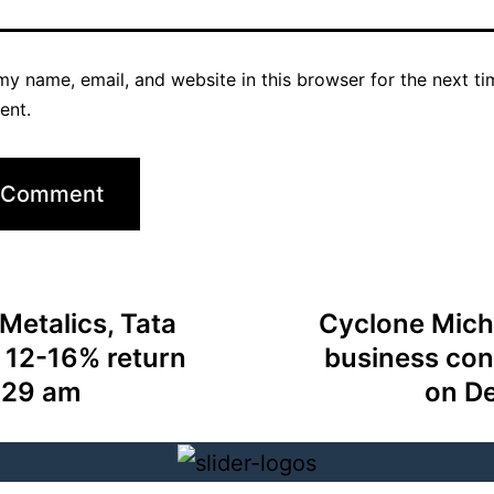
y name, email, and website in this browser for the next ti
ent.
Metalics, Tata
Cyclone Mich
 12-16% return
business con
:29 am
on D