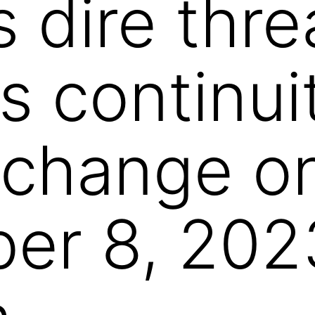
 dire thre
s continui
 change o
er 8, 202