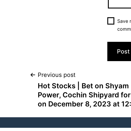
Save m
comm
Previous post
Hot Stocks | Bet on Shyam 
Power, Cochin Shipyard for
on December 8, 2023 at 12