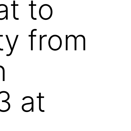
at to
ty from
n
3 at