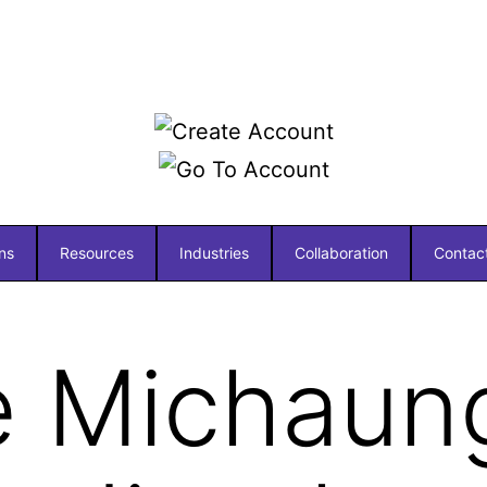
ns
Resources
Industries
Collaboration
Contac
e Michaun