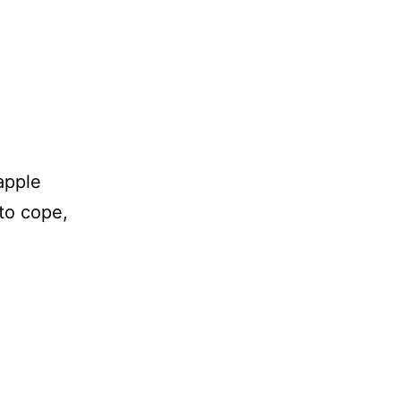
apple
to cope,