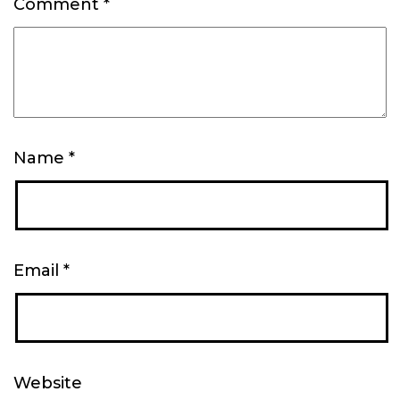
Comment
*
Name
*
Email
*
Website