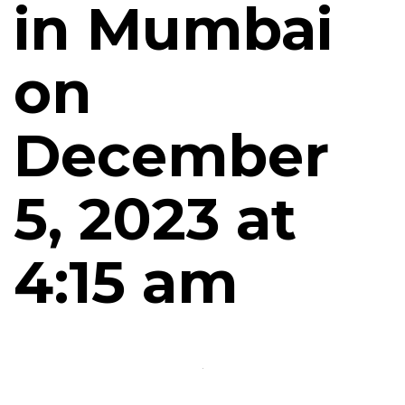
in Mumbai
on
December
5, 2023 at
4:15 am