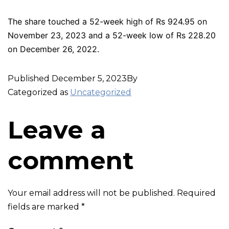
The share touched a 52-week high of Rs 924.95 on
November 23, 2023 and a 52-week low of Rs 228.20
on December 26, 2022.
Published
December 5, 2023
By
Categorized as
Uncategorized
Leave a
comment
Your email address will not be published.
Required
fields are marked
*