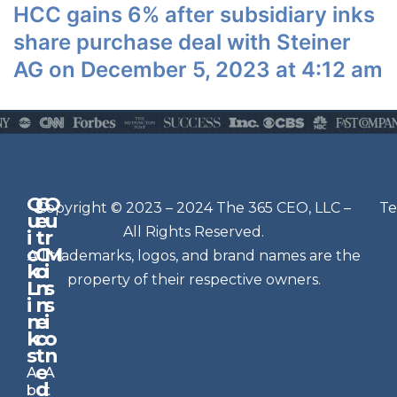
HCC gains 6% after subsidiary inks
share purchase deal with Steiner
AG on December 5, 2023 at 4:12 am
Q
G
O
N
Copyright © 2023 – 2024 The 365 CEO, LLC –
Te
u
e
u
e
All Rights Reserved.
i
t
r
w
c
C
M
All trademarks, logos, and brand names are the
sl
k
o
i
e
property of their respective owners.
L
n
s
t
i
n
s
n
e
t
i
k
c
o
e
s
t
n
r
e
A
A
Si
d
b
t