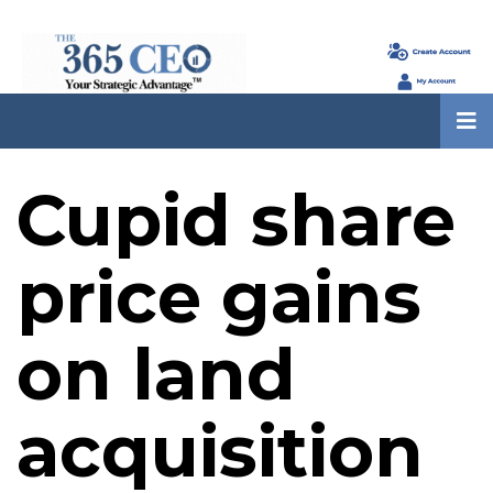
Cupid share
price gains
on land
acquisition