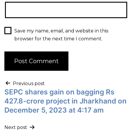
Save my name, email, and website in this
browser for the next time I comment.
Previous post
SEPC shares gain on bagging Rs
427.8-crore project in Jharkhand on
December 5, 2023 at 4:17 am
Next post