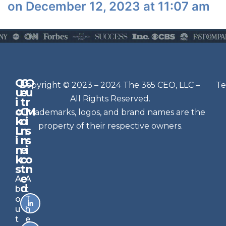
on December 12, 2023 at 11:07 am
Q
G
O
N
Copyright © 2023 – 2024 The 365 CEO, LLC –
Te
u
e
u
e
All Rights Reserved.
i
t
r
w
c
C
M
All trademarks, logos, and brand names are the
sl
k
o
i
e
property of their respective owners.
L
n
s
t
i
n
s
n
e
t
i
k
c
o
e
s
t
n
r
e
A
A
Si
d
b
t
g
o
T
n
u
h
u
t
e