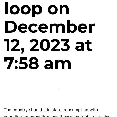
loop on
December
12, 2023 at
7:58 am
The country should stimulate consumption with
spending on education, healthcare and public housing