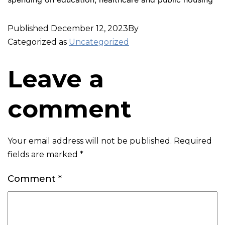
Published
December 12, 2023
By
Categorized as
Uncategorized
Leave a
comment
Your email address will not be published.
Required
fields are marked
*
Comment
*