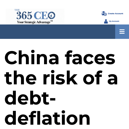
China faces
the risk of a
debt-
deflation