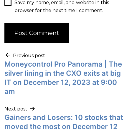
Save my name, email, and website in this
browser for the next time I comment.
Previous post
Moneycontrol Pro Panorama | The
silver lining in the CXO exits at big
IT on December 12, 2023 at 9:00
am
Next post
Gainers and Losers: 10 stocks that
moved the most on December 12