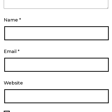
Name
*
Email
*
Website