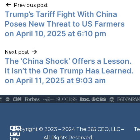
Previous post
Trump’s Tariff Fight With China
Poses New Threat to US Farmers
on April 10, 2025 at 6:10 pm
Next post
The ‘China Shock’ Offers a Lesson.
It Isn’t the One Trump Has Learned.
on April 11, 2025 at 9:03 am
Q
G
O
N
Copyright © 2023 – 2024 The 365 CEO, LLC –
Te
u
e
u
e
All Rights Reserved.
i
t
r