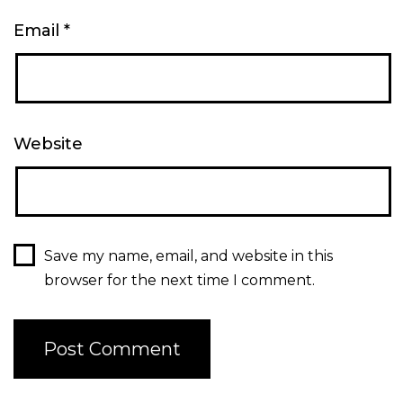
Email
*
Website
Save my name, email, and website in this
browser for the next time I comment.