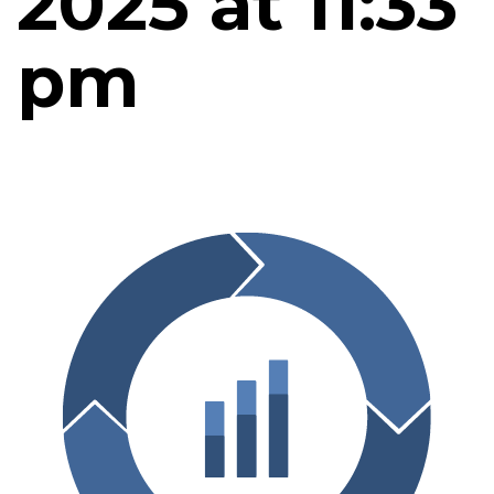
2025 at 11:33
pm