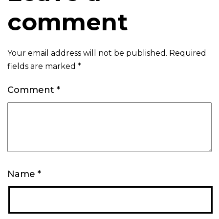
comment
Your email address will not be published.
Required
fields are marked
*
Comment
*
Name
*