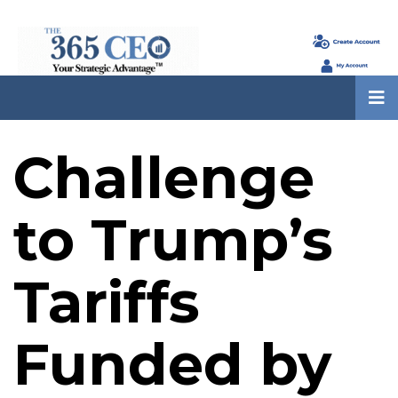
Challenge
to Trump’s
Tariffs
Funded by