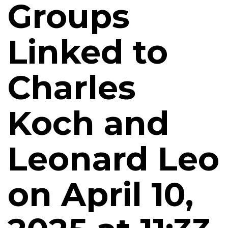
Groups
Linked to
Charles
Koch and
Leonard Leo
on April 10,