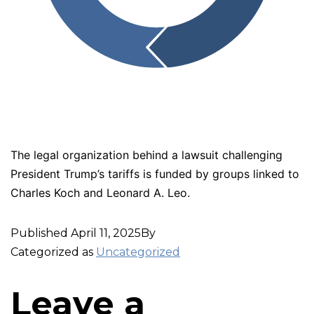
The legal organization behind a lawsuit challenging
President Trump’s tariffs is funded by groups linked to
Charles Koch and Leonard A. Leo.
Published
April 11, 2025
By
Categorized as
Uncategorized
Leave a