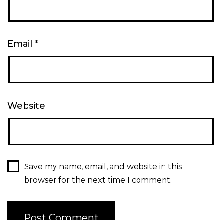
Email
*
Website
Save my name, email, and website in this
browser for the next time I comment.