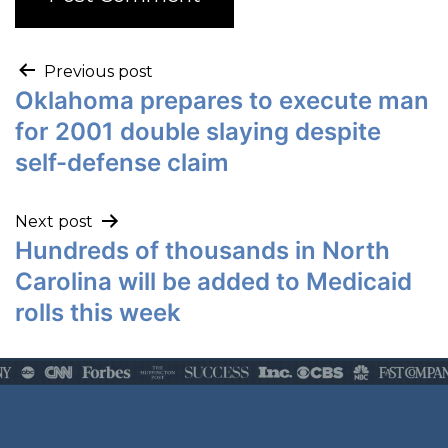
Previous post
Oklahoma prepares to execute man
for 2001 double slaying despite
self-defense claim
Next post
Hundreds of thousands in North
Carolina will be added to Medicaid
rolls this week