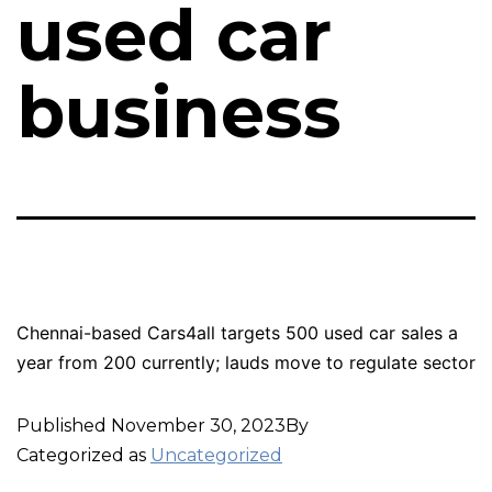
used car
business
Chennai-based Cars4all targets 500 used car sales a
year from 200 currently; lauds move to regulate sector
Published
November 30, 2023
By
Categorized as
Uncategorized