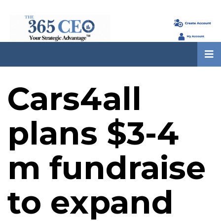
Cars4all
plans $3-4
m fundraise
to expand