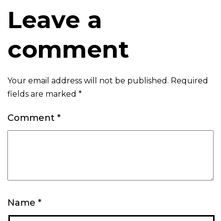
Leave a
comment
Your email address will not be published.
Required
fields are marked
*
Comment
*
Name
*