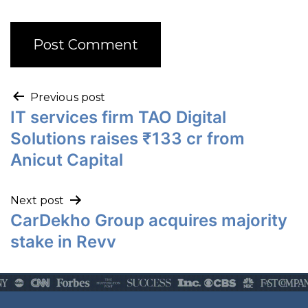
Previous post
IT services firm TAO Digital
Solutions raises ₹133 cr from
Anicut Capital
Next post
CarDekho Group acquires majority
stake in Revv