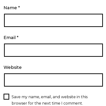
Name
*
Email
*
Website
Save my name, email, and website in this
browser for the next time I comment.