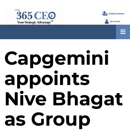
Capgemini
appoints
Nive Bhagat
as Group