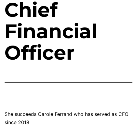
Chief
Financial
Officer
She succeeds Carole Ferrand who has served as CFO
since 2018