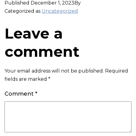
Published
December 1, 2023
By
Categorized as
Uncategorized
Leave a
comment
Your email address will not be published.
Required
fields are marked
*
Comment
*