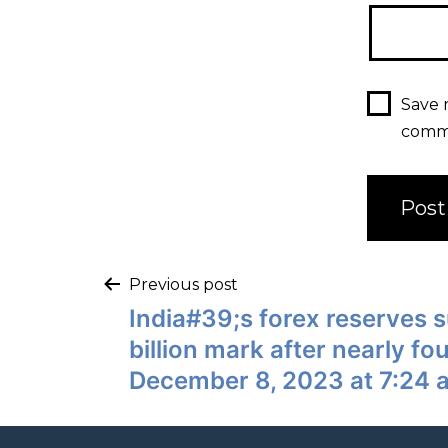
Save 
comm
Previous post
India#39;s forex reserves
billion mark after nearly f
December 8, 2023 at 7:24 