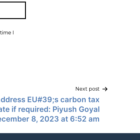
time I
Next post
 address EU#39;s carbon tax
iate if required: Piyush Goyal
ecember 8, 2023 at 6:52 am