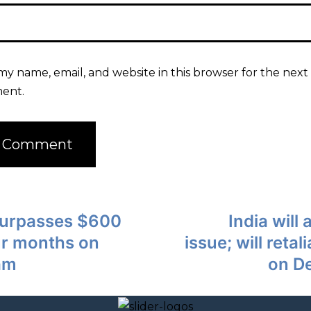
my name, email, and website in this browser for the next 
ent.
 surpasses $600
India will
our months on
issue; will retal
am
on D