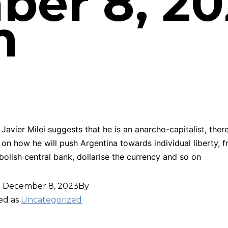
er 8, 20
m
Javier Milei suggests that he is an anarcho-capitalist, there 
 on how he will push Argentina towards individual liberty, f
bolish central bank, dollarise the currency and so on
d
December 8, 2023
By
ed as
Uncategorized