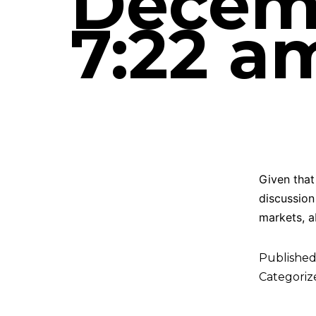
Decemb
7:22 a
Given that 
discussion
markets, a
Publishe
Categoriz