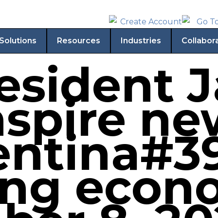
Solutions
Resources
Industries
Collabor
esident J
nspire ne
entina#39
ing econ