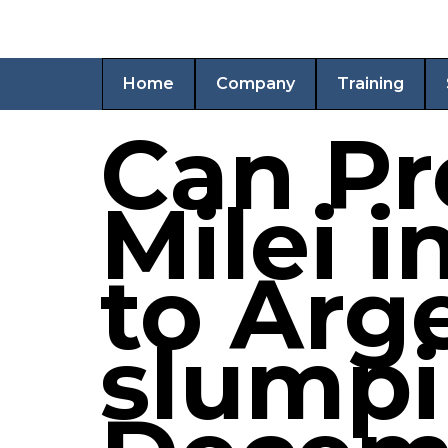
Home
Company
Training
Can Pr
Milei i
to Arg
slump