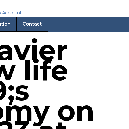
ation
Contact
avier
w life
;s
omy on