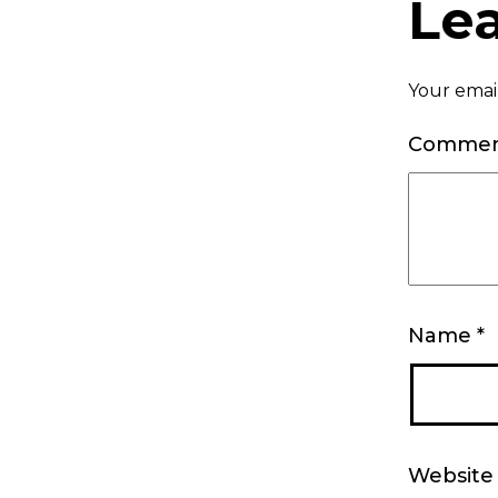
Le
Your email
Comme
Name
*
Website