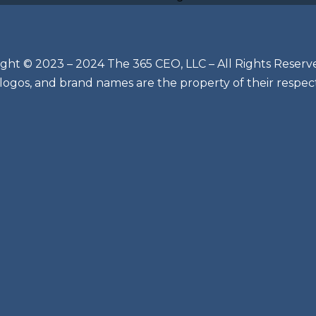
ght © 2023 – 2024 The 365 CEO, LLC – All Rights Reserv
 logos, and brand names are the property of their respec