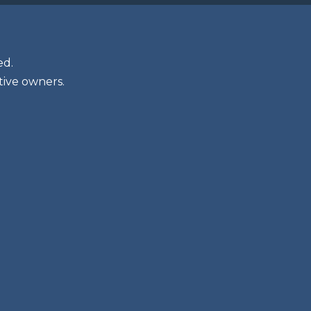
ed.
tive owners.