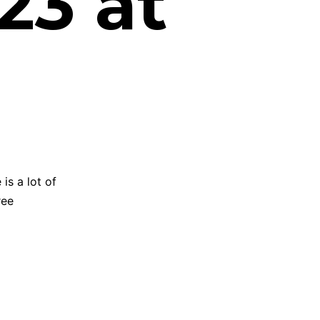
23 at
is a lot of
ree