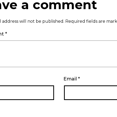
ave a comment
 address will not be published.
Required fields are ma
nt
*
Email
*