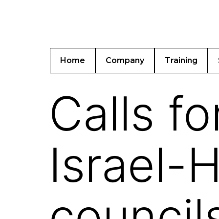
Home
Company
Training
Calls fo
Israel-H
council