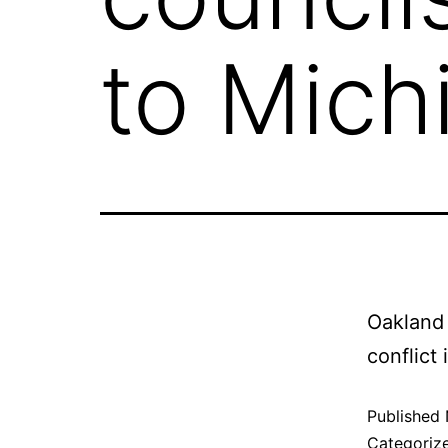
to Mich
Oakland 
conflict
Published
Categoriz