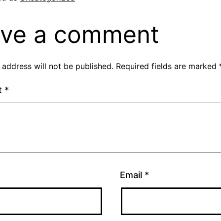
ve a comment
 address will not be published.
Required fields are marked
t
*
Email
*