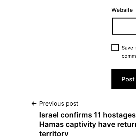
Website
Save m
comm
Previous post
Israel confirms 11 hostages
Hamas captivity have return
territory