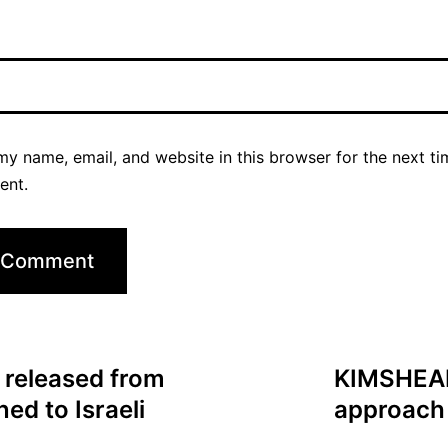
y name, email, and website in this browser for the next ti
ent.
 released from
KIMSHEALT
ed to Israeli
approach 