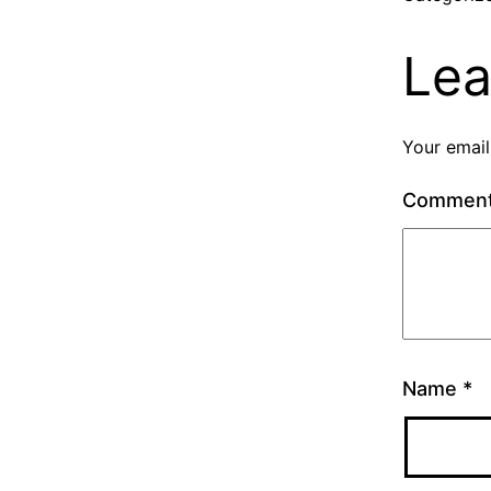
Lea
Your email
Commen
Name
*