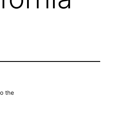
to the