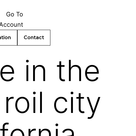
ation
Contact
e in the
oil city
fornia