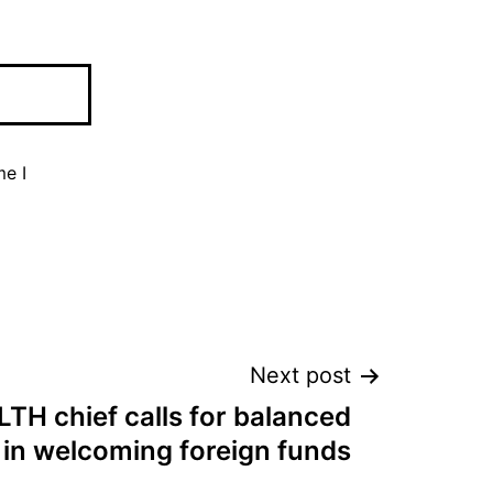
me I
Next post
H chief calls for balanced
in welcoming foreign funds