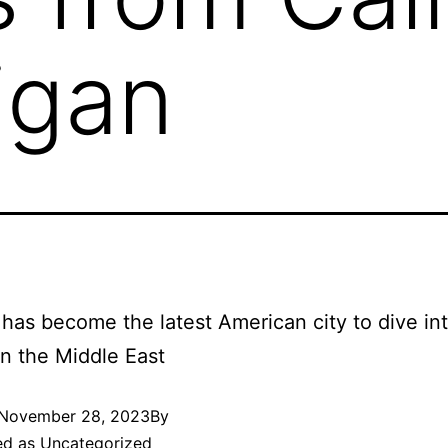
igan
has become the latest American city to dive in
 in the Middle East
November 28, 2023
By
ed as
Uncategorized