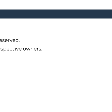
eserved.
respective owners.