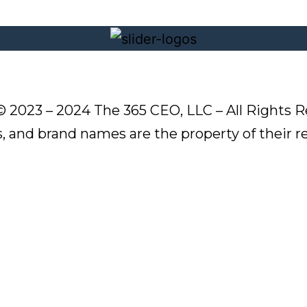
© 2023 – 2024 The 365 CEO, LLC – All Rights R
s, and brand names are the property of their 