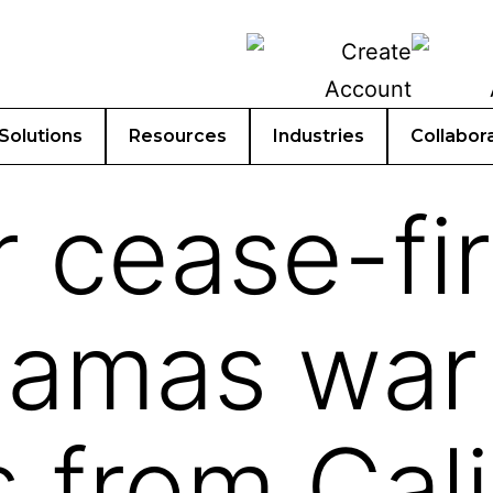
Solutions
Resources
Industries
Collabor
r cease-fir
amas war r
s from Cali