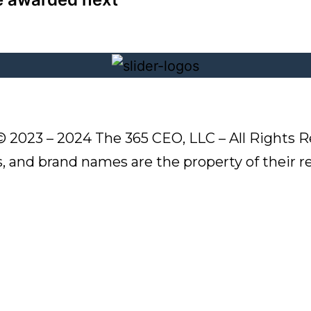
© 2023 – 2024 The 365 CEO, LLC – All Rights R
s, and brand names are the property of their 