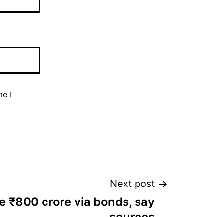
me I
Next post
se ₹800 crore via bonds, say
sources