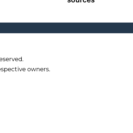
eserved.
respective owners.