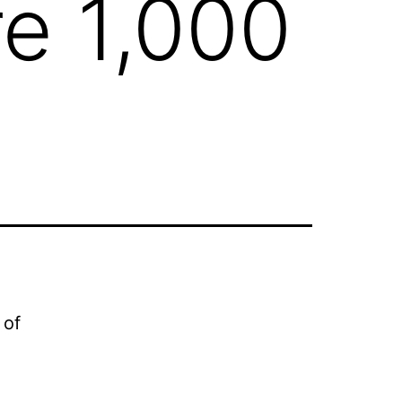
re 1,000
 of