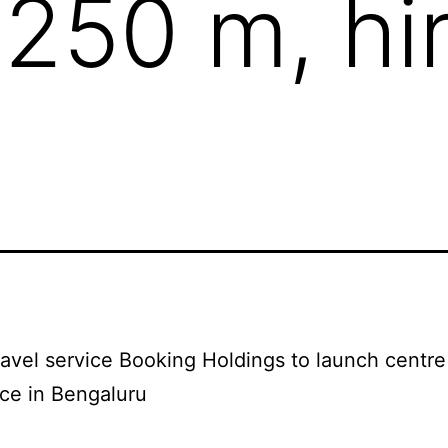
$250 m, hi
ravel service Booking Holdings to launch centre
ce in Bengaluru