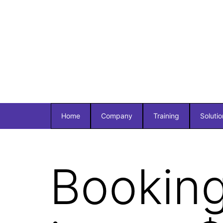
Home
Company
Training
Solutio
Booking