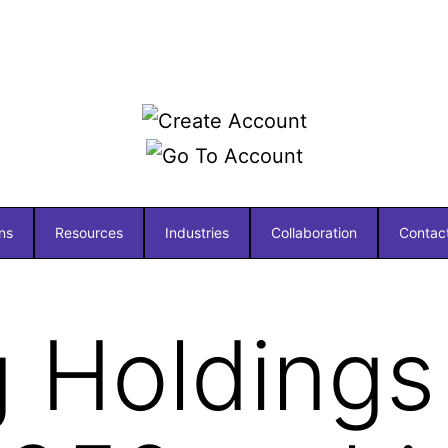
ns
Resources
Industries
Collaboration
Contac
 Holdings