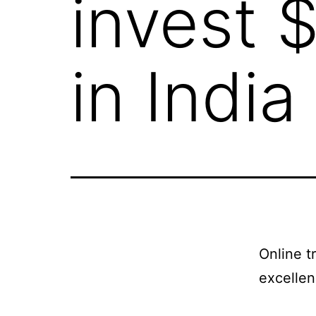
invest 
in India
Online t
excellen