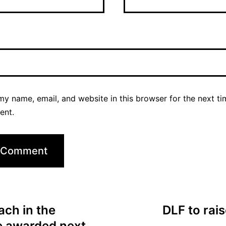
y name, email, and website in this browser for the next ti
ent.
ch in the
DLF to rai
be awarded next