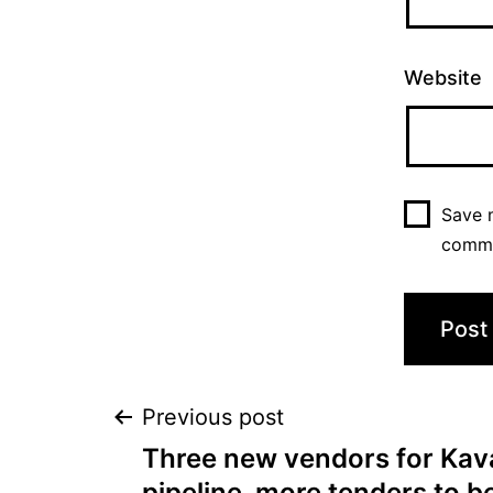
Website
Save m
comm
Previous post
Three new vendors for Kava
pipeline, more tenders to 