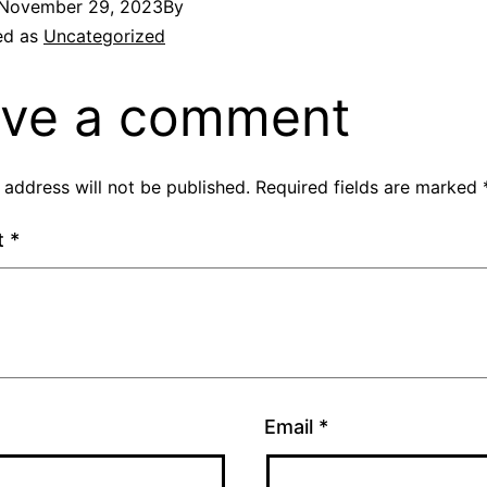
November 29, 2023
By
ed as
Uncategorized
ve a comment
 address will not be published.
Required fields are marked
t
*
Email
*