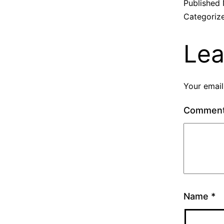
Published
Categoriz
Lea
Your email
Commen
Name
*