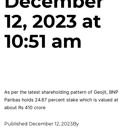
December
12, 2023 at
10:51 am
As per the latest shareholding pattern of Geojit, BNP
Paribas holds 24.67 percent stake which is valued at
about Rs 410 crore
Published
December 12, 2023
By