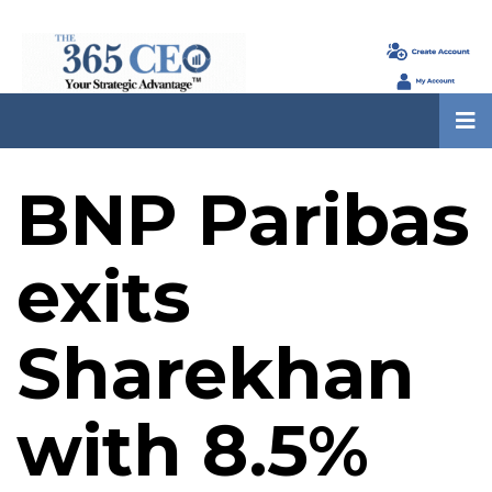
BNP Paribas
exits
Sharekhan
with 8.5%