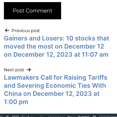
Previous post
Gainers and Losers: 10 stocks that
moved the most on December 12
on December 12, 2023 at 11:07 am
Next post
Lawmakers Call for Raising Tariffs
and Severing Economic Ties With
China on December 12, 2023 at
1:00 pm