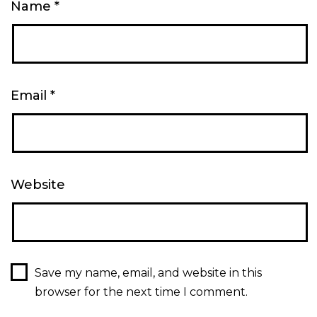
Name
*
Email
*
Website
Save my name, email, and website in this
browser for the next time I comment.