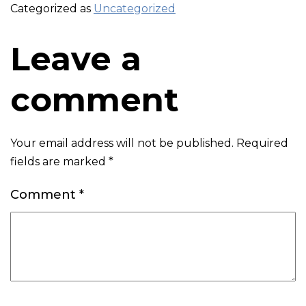
Categorized as
Uncategorized
Leave a
comment
Your email address will not be published.
Required
fields are marked
*
Comment
*