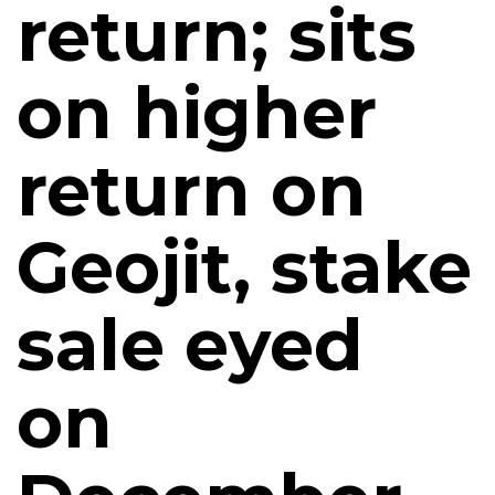
return; sits
on higher
return on
Geojit, stake
sale eyed
on