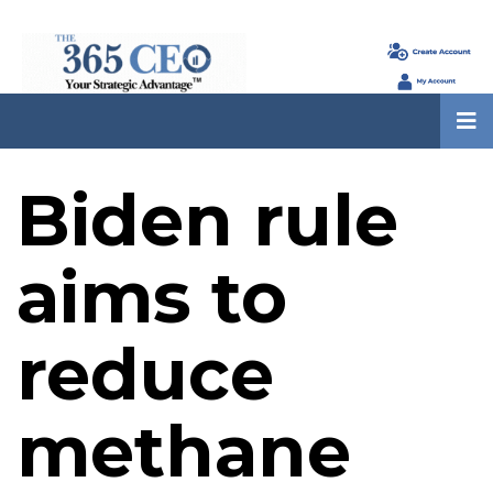
Biden rule
aims to
reduce
methane