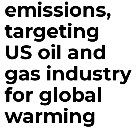
emissions,
targeting
US oil and
gas industry
for global
warming