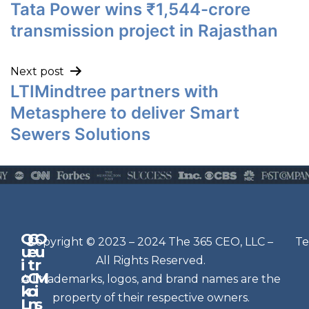
Tata Power wins ₹1,544-crore
transmission project in Rajasthan
Next post
LTIMindtree partners with
Metasphere to deliver Smart
Sewers Solutions
Q
G
O
N
Copyright © 2023 – 2024 The 365 CEO, LLC –
Te
u
e
u
e
All Rights Reserved.
i
t
r
w
c
C
M
All trademarks, logos, and brand names are the
sl
k
o
i
e
property of their respective owners.
L
n
s