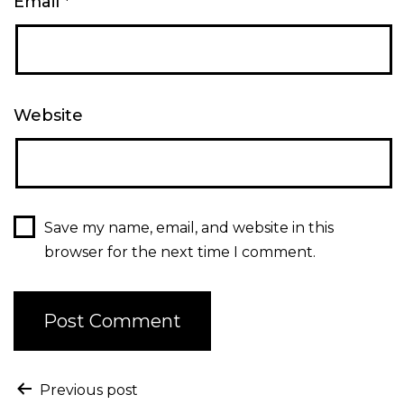
Email
*
Website
Save my name, email, and website in this
browser for the next time I comment.
Previous post