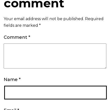
comment
Your email address will not be published.
Required
fields are marked
*
Comment
*
Name
*