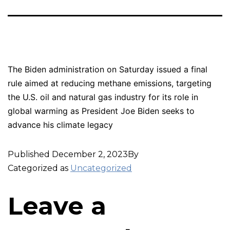
The Biden administration on Saturday issued a final
rule aimed at reducing methane emissions, targeting
the U.S. oil and natural gas industry for its role in
global warming as President Joe Biden seeks to
advance his climate legacy
Published
December 2, 2023
By
Categorized as
Uncategorized
Leave a