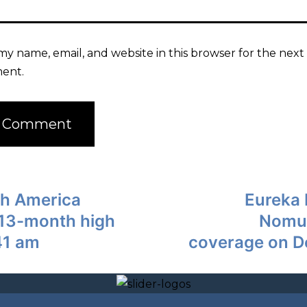
my name, email, and website in this browser for the next 
ent.
th America
Eureka 
to13-month high
Nomur
41 am
coverage on D