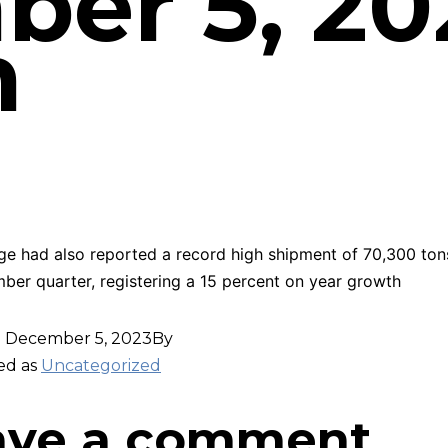
er 5, 20
m
ge had also reported a record high shipment of 70,300 ton
ber quarter, registering a 15 percent on year growth
d
December 5, 2023
By
ed as
Uncategorized
ave a comment