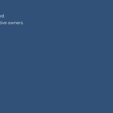
ed.
tive owners.