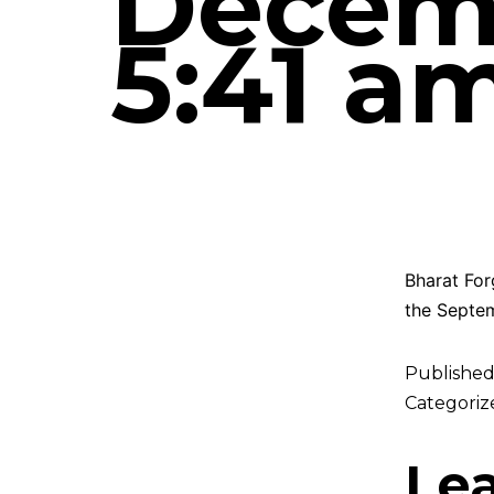
Decemb
5:41 a
Bharat For
the Septem
Publishe
Categoriz
Le