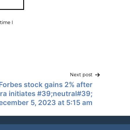
time I
Next post
Forbes stock gains 2% after
a initiates #39;neutral#39;
ecember 5, 2023 at 5:15 am