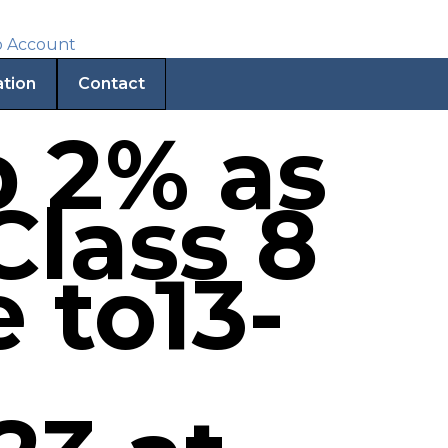
ation
Contact
p 2% as
Class 8
e to13-