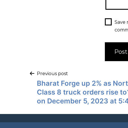
Save 
comm
Previous post
Bharat Forge up 2% as Nor
Class 8 truck orders rise 
on December 5, 2023 at 5: