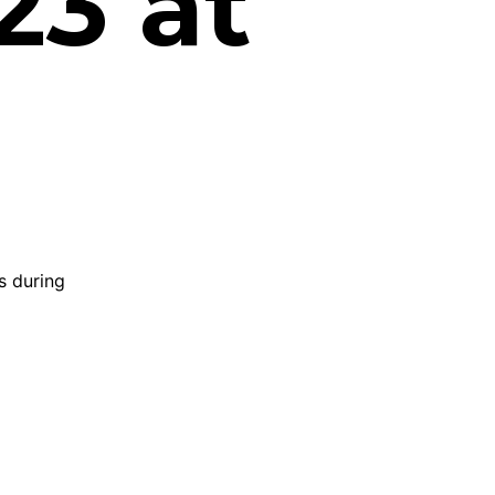
23 at
s during