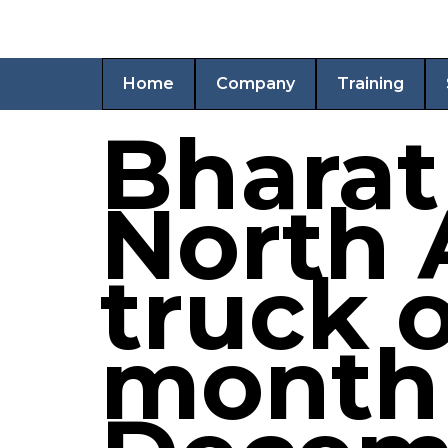
Home
Company
Training
Bharat
North 
truck o
month 