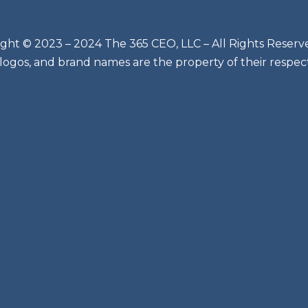
ght © 2023 – 2024 The 365 CEO, LLC – All Rights Reserv
 logos, and brand names are the property of their respec