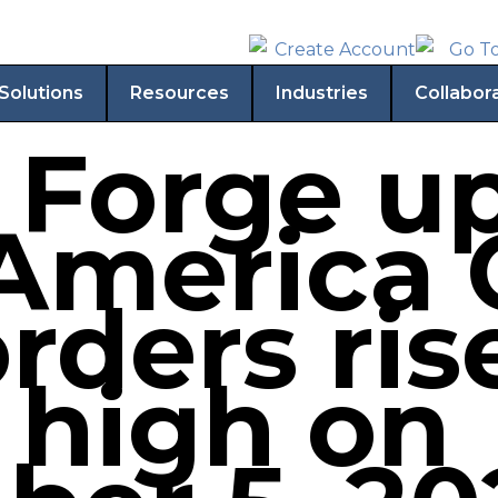
Solutions
Resources
Industries
Collabor
 Forge u
America 
rders ris
high on