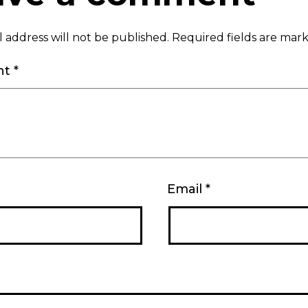
 address will not be published.
Required fields are ma
nt
*
Email
*