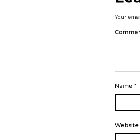
Your email
Comme
Name
*
Website