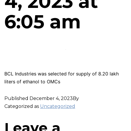
4, 2023 at
6:05 am
BCL Industries was selected for supply of 8.20 lakh
liters of ethanol to OMCs
Published
December 4, 2023
By
Categorized as
Uncategorized
Leave a