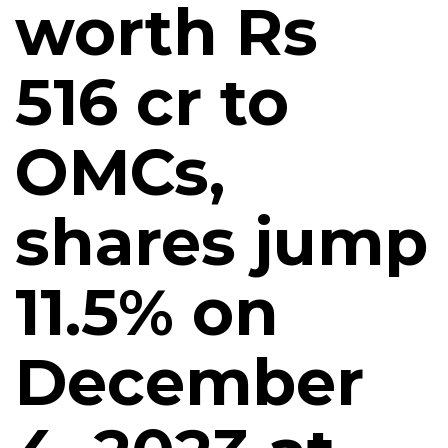
worth Rs
516 cr to
OMCs,
shares jump
11.5% on
December