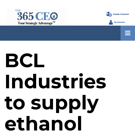
BCL
Industries
to supply
ethanol