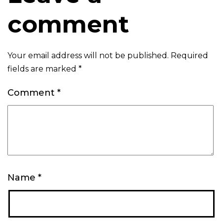
comment
Your email address will not be published.
Required
fields are marked
*
Comment
*
Name
*