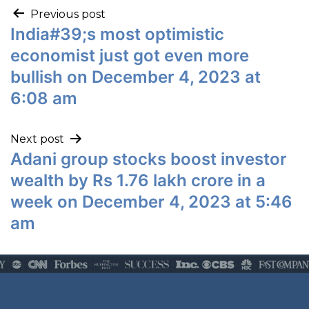
Previous post
India#39;s most optimistic
economist just got even more
bullish on December 4, 2023 at
6:08 am
Next post
Adani group stocks boost investor
wealth by Rs 1.76 lakh crore in a
week on December 4, 2023 at 5:46
am