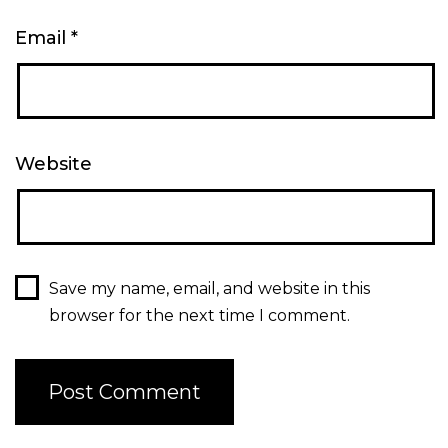
Email
*
Website
Save my name, email, and website in this
browser for the next time I comment.