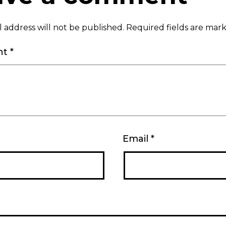
 address will not be published.
Required fields are ma
nt
*
Email
*