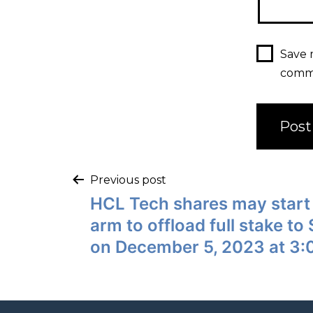
Save 
comm
Previous post
HCL Tech shares may start
arm to offload full stake to
on December 5, 2023 at 3: