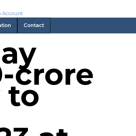
ation
Contact
may
-crore
 to