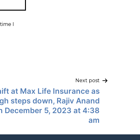
time I
Next post
ift at Max Life Insurance as
ingh steps down, Rajiv Anand
n December 5, 2023 at 4:38
am