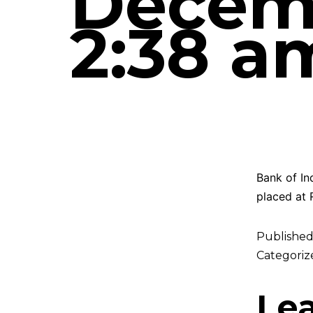
Decemb
2:38 a
Bank of In
placed at 
Publishe
Categoriz
Le