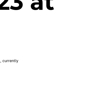
23 at
, currently