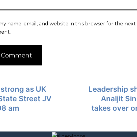
my name, email, and website in this browser for the next 
ent.
 strong as UK
Leadership sh
 State Street JV
Analjit S
08 am
takes over o