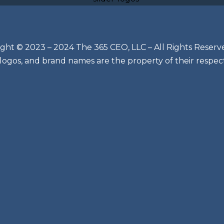
ght © 2023 – 2024 The 365 CEO, LLC – All Rights Reserv
 logos, and brand names are the property of their respec