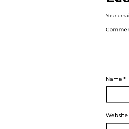
Your email
Comme
Name
*
Website