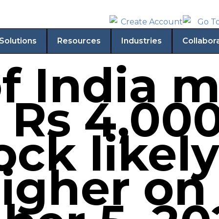
Solutions
Resources
Industries
Collabor
f India 
 Rs 4,000
ock likely
igher on