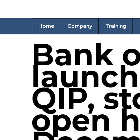
Home
Company
Training
Bank o
launch
QIP, st
open h