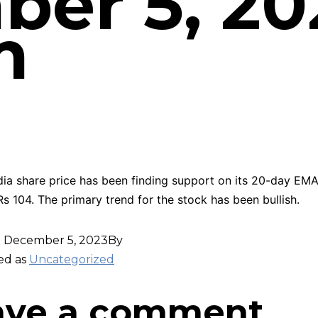
er 5, 20
m
dia share price has been finding support on its 20-day EMA
Rs 104. The primary trend for the stock has been bullish.
d
December 5, 2023
By
ed as
Uncategorized
ave a comment