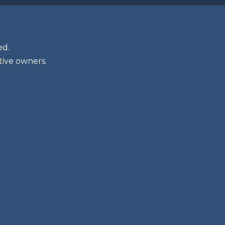
ed.
tive owners.