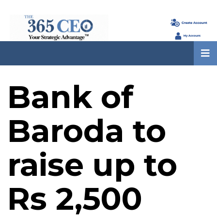
Bank of
Baroda to
raise up to
Rs 2,500