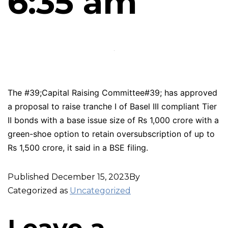
6:35 am
The #39;Capital Raising Committee#39; has approved
a proposal to raise tranche I of Basel III compliant Tier
II bonds with a base issue size of Rs 1,000 crore with a
green-shoe option to retain oversubscription of up to
Rs 1,500 crore, it said in a BSE filing.
Published
December 15, 2023
By
Categorized as
Uncategorized
Leave a