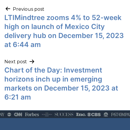
Previous post
LTIMindtree zooms 4% to 52-week
high on launch of Mexico City
delivery hub on December 15, 2023
at 6:44 am
Next post
Chart of the Day: Investment
horizons inch up in emerging
markets on December 15, 2023 at
6:21 am