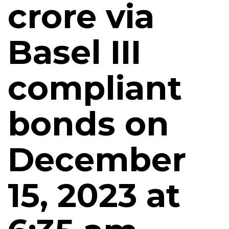
crore via
Basel III
compliant
bonds on
December
15, 2023 at