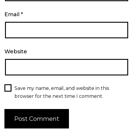
Email
*
Website
Save my name, email, and website in this
browser for the next time I comment.