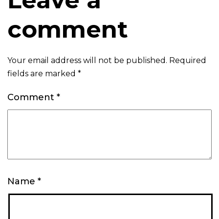
comment
Your email address will not be published.
Required
fields are marked
*
Comment
*
Name
*