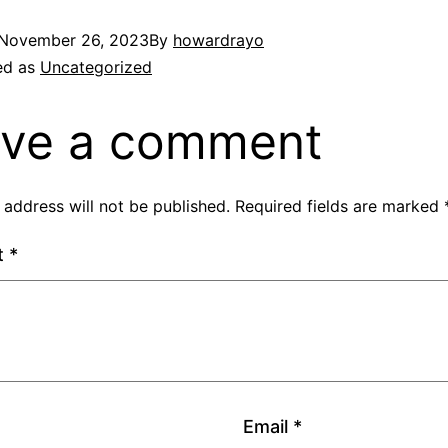
November 26, 2023
By
howardrayo
ed as
Uncategorized
ve a comment
 address will not be published.
Required fields are marked
t
*
Email
*