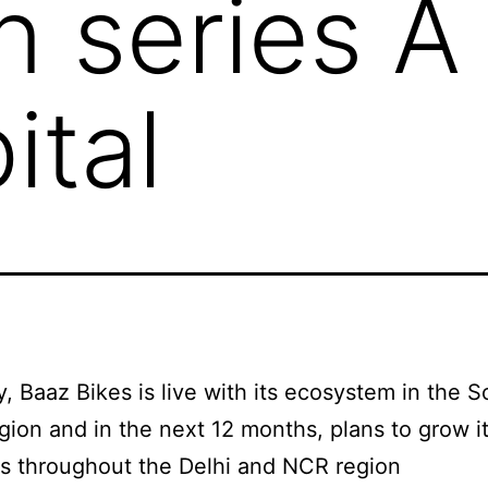
in series A
ital
y, Baaz Bikes is live with its ecosystem in the S
gion and in the next 12 months, plans to grow i
ts throughout the Delhi and NCR region