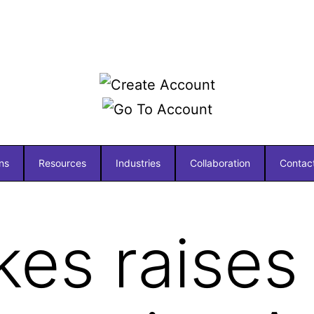
ns
Resources
Industries
Collaboration
Contac
kes raises