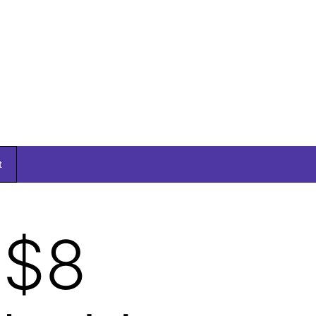
t
 $8