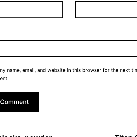
y name, email, and website in this browser for the next ti
ent.