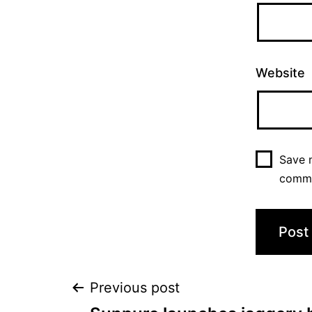
Website
Save m
comm
Previous post