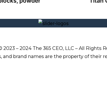
blocks, powder
Titan 
© 2023 – 2024 The 365 CEO, LLC – All Rights R
s, and brand names are the property of their 