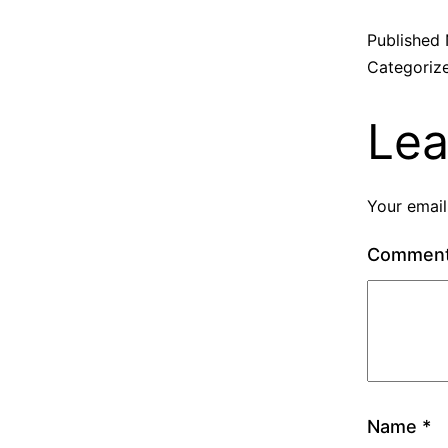
Published
Categoriz
Lea
Your email
Commen
Name
*