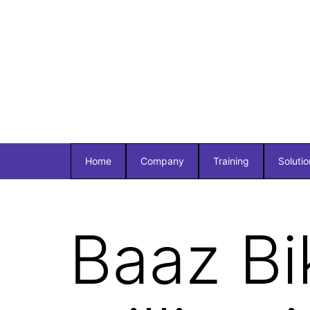
Home
Company
Training
Solutio
Baaz Bi