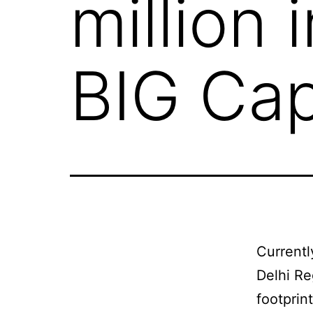
million 
BIG Cap
Currentl
Delhi Re
footprin