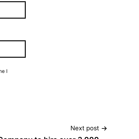
me I
Next post