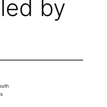
 led by
outh
ts