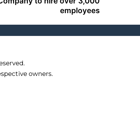
Company to hire over 3,000
employees
eserved.
respective owners.