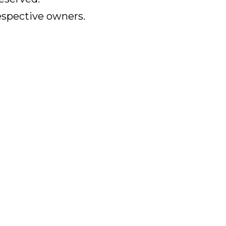
respective owners.