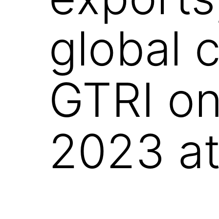
global 
GTRI o
2023 at