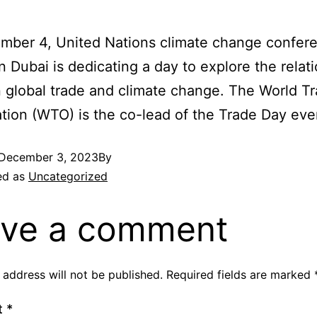
mber 4, United Nations climate change confer
 Dubai is dedicating a day to explore the relat
global trade and climate change. The World T
tion (WTO) is the co-lead of the Trade Day eve
December 3, 2023
By
ed as
Uncategorized
ve a comment
 address will not be published.
Required fields are marked
t
*