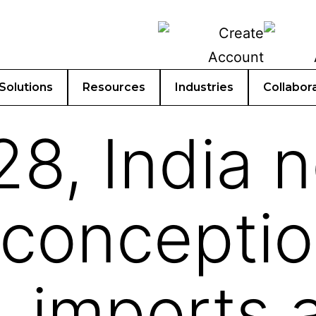
Solutions
Resources
Industries
Collabor
8, India 
sconceptio
, imports 