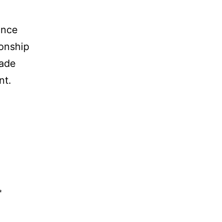
ence
ionship
rade
nt.
*