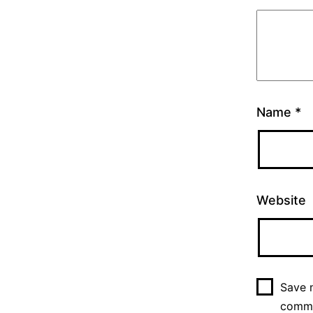
Name
*
Website
Save m
comm