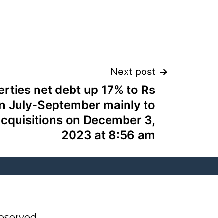
Next post
erties net debt up 17% to Rs
in July-September mainly to
acquisitions on December 3,
2023 at 8:56 am
eserved.