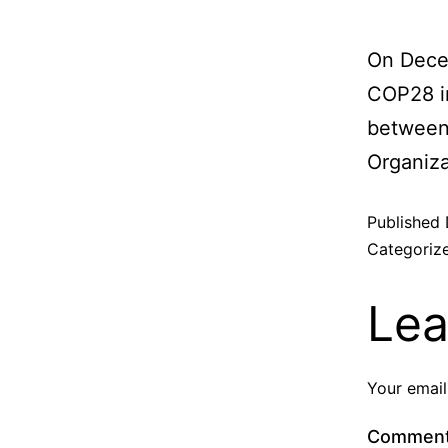
On Dece
COP28 in
between 
Organiza
Published
Categoriz
Lea
Your email
Commen