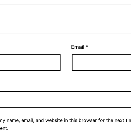
Email
*
y name, email, and website in this browser for the next ti
ent.