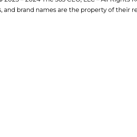
s, and brand names are the property of their 