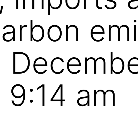
carbon emi
n Decembe
 9:14 am