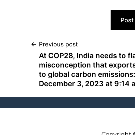
Previous post
At COP28, India needs to fl
misconception that exports
to global carbon emissions
December 3, 2023 at 9:14 
Q
G
O
N
Copyright 