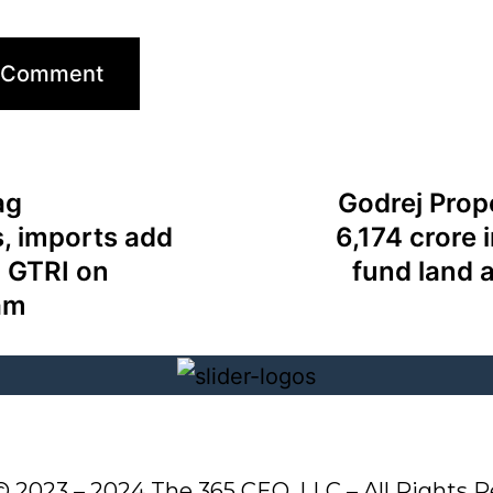
ag
Godrej Prop
, imports add
6,174 crore 
: GTRI on
fund land 
am
© 2023 – 2024 The 365 CEO, LLC – All Rights R