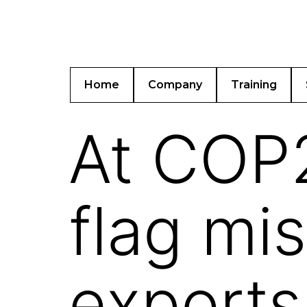
Home
Company
Training
At COP2
flag mi
exports