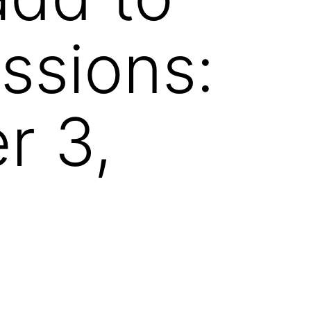
ssions:
r 3,