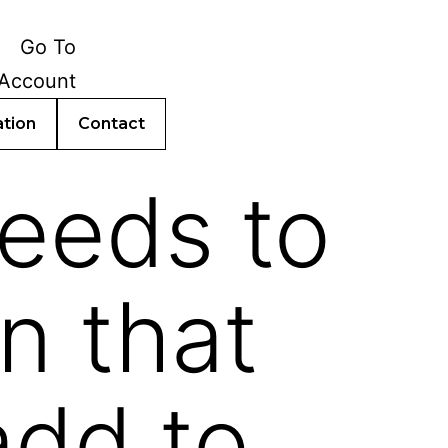
ation
Contact
needs to
n that
add to