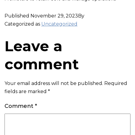
Published
November 29, 2023
By
Categorized as
Uncategorized
Leave a
comment
Your email address will not be published.
Required
fields are marked
*
Comment
*