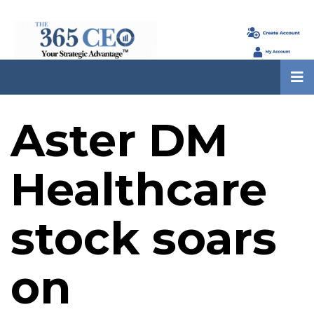
Aster DM
Healthcare
stock soars
on