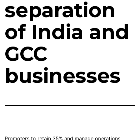
separation
of India and
GCC
businesses
Promoters to retain 35% and manage operations