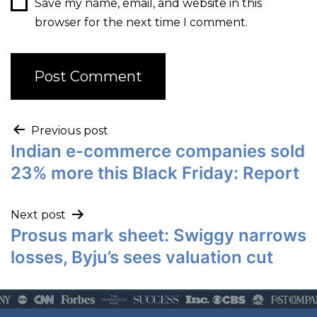
Save my name, email, and website in this
browser for the next time I comment.
Previous post
Indian e-commerce companies sold
23% more this Black Friday: Report
Next post
Prosus mark sheet: Swiggy narrows
losses, Byju’s sees valuation cut