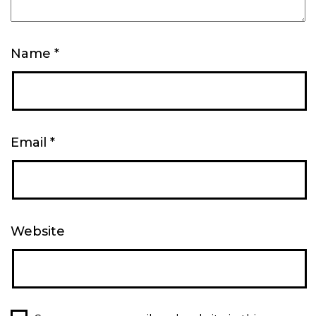
Name
*
Email
*
Website