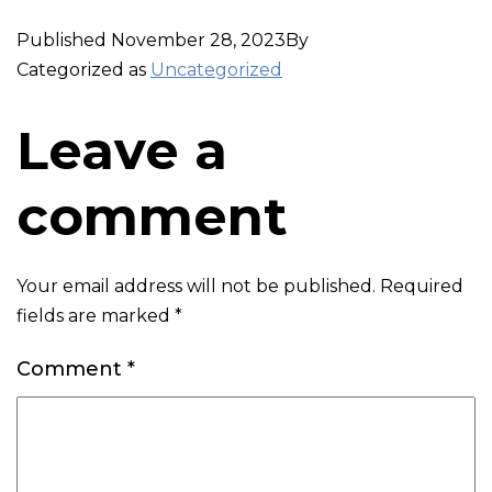
Published
November 28, 2023
By
Categorized as
Uncategorized
Leave a
comment
Your email address will not be published.
Required
fields are marked
*
Comment
*