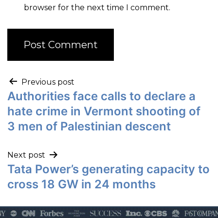
browser for the next time I comment.
Previous post
Authorities face calls to declare a
hate crime in Vermont shooting of
3 men of Palestinian descent
Next post
Tata Power’s generating capacity to
cross 18 GW in 24 months