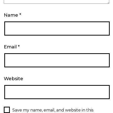
Name
*
Email
*
Website
Save my name, email, and website in this