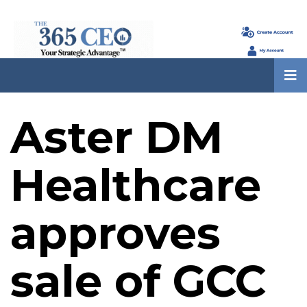
Aster DM
Healthcare
approves
sale of GCC