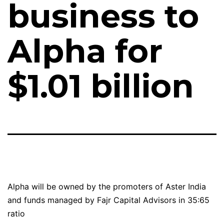
business to
Alpha for
$1.01 billion
Alpha will be owned by the promoters of Aster India
and funds managed by Fajr Capital Advisors in 35:65
ratio