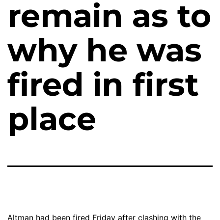
remain as to
why he was
fired in first
place
Altman had been fired Friday after clashing with the