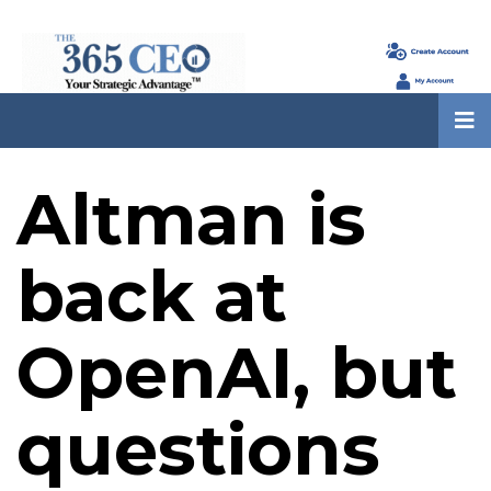
Altman is
back at
OpenAI, but
questions