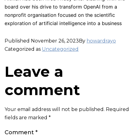
board over his drive to transform OpenAI from a
nonprofit organisation focused on the scientific
exploration of artificial intelligence into a business
Published
November 26, 2023
By
howardrayo
Categorized as
Uncategorized
Leave a
comment
Your email address will not be published.
Required
fields are marked
*
Comment
*