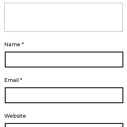
Name
*
Email
*
Website