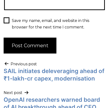
Save my name, email, and website in this
browser for the next time I comment.
Previous post
SAIL initiates deleveraging ahead of
₹1-lakh-cr capex, modernisation
Next post
OpenAI researchers warned board
of AI breakthrough ahead of CEO