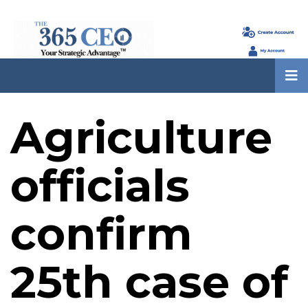
Agriculture
officials
confirm
25th case of