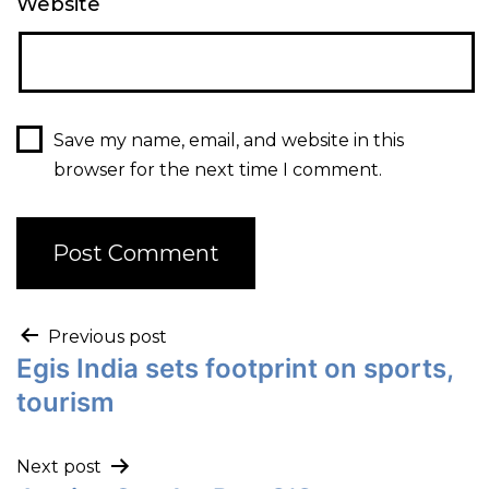
Website
Save my name, email, and website in this
browser for the next time I comment.
Previous post
Egis India sets footprint on sports,
tourism
Next post