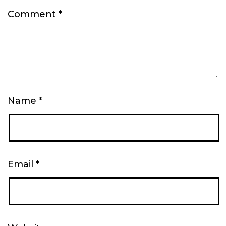
Comment
*
Name
*
Email
*