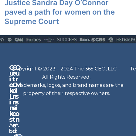
Justice Sandra Day O’Connor
paved a path for women on the
Supreme Court
Q
G
O
N
Copyright © 2023 – 2024 The 365 CEO, LLC –
Te
u
e
u
e
All Rights Reserved.
i
t
r
w
c
C
M
All trademarks, logos, and brand names are the
sl
k
o
i
e
property of their respective owners.
L
n
s
t
i
n
s
n
e
t
i
k
c
o
e
s
t
n
r
e
A
A
Si
d
b
t
g