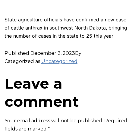
State agriculture officials have confirmed a new case
of cattle anthrax in southwest North Dakota, bringing
the number of cases in the state to 25 this year
Published
December 2, 2023
By
Categorized as
Uncategorized
Leave a
comment
Your email address will not be published.
Required
fields are marked
*