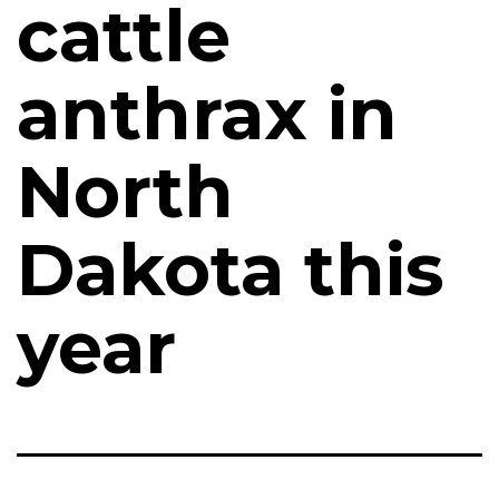
cattle
anthrax in
North
Dakota this
year