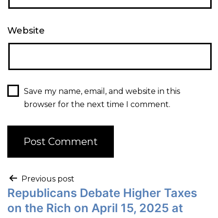
Website
Save my name, email, and website in this
browser for the next time I comment.
Previous post
Republicans Debate Higher Taxes
on the Rich on April 15, 2025 at