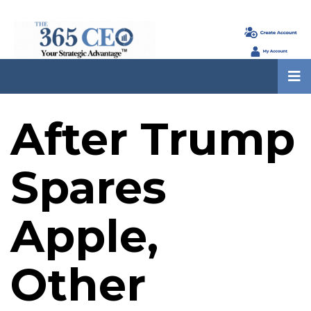
After Trump
Spares
Apple,
Other