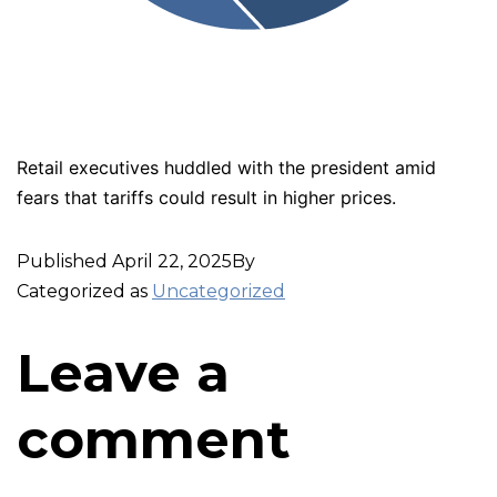
Retail executives huddled with the president amid
fears that tariffs could result in higher prices.
Published
April 22, 2025
By
Categorized as
Uncategorized
Leave a
comment