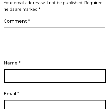
Your email address will not be published.
Required
fields are marked
*
Comment
*
Name
*
Email
*