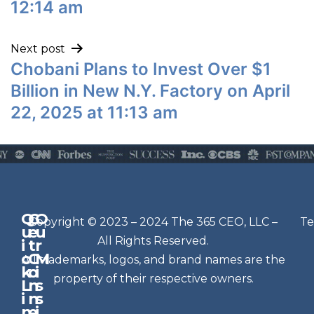
12:14 am
Next post
Chobani Plans to Invest Over $1
Billion in New N.Y. Factory on April
22, 2025 at 11:13 am
Q
G
O
N
Copyright © 2023 – 2024 The 365 CEO, LLC –
Te
u
e
u
e
All Rights Reserved.
i
t
r
w
c
C
M
All trademarks, logos, and brand names are the
sl
k
o
i
e
property of their respective owners.
L
n
s
t
i
n
s
n
e
t
i