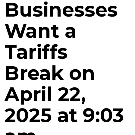
Businesses
Want a
Tariffs
Break on
April 22,
2025 at 9:03