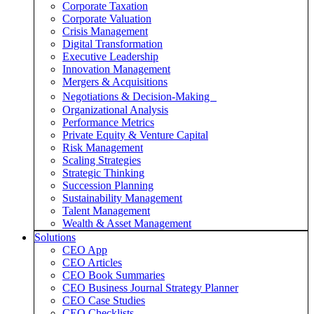
Corporate Taxation
Corporate Valuation
Crisis Management
Digital Transformation
Executive Leadership
Innovation Management
Mergers & Acquisitions
Negotiations & Decision-Making
Organizational Analysis
Performance Metrics
Private Equity & Venture Capital
Risk Management
Scaling Strategies
Strategic Thinking
Succession Planning
Sustainability Management
Talent Management
Wealth & Asset Management
Solutions
CEO App
CEO Articles
CEO Book Summaries
CEO Business Journal Strategy Planner
CEO Case Studies
CEO Checklists