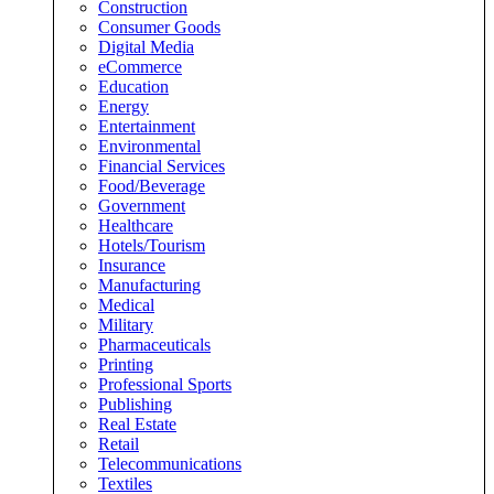
Construction
Consumer Goods
Digital Media
eCommerce
Education
Energy
Entertainment
Environmental
Financial Services
Food/Beverage
Government
Healthcare
Hotels/Tourism
Insurance
Manufacturing
Medical
Military
Pharmaceuticals
Printing
Professional Sports
Publishing
Real Estate
Retail
Telecommunications
Textiles