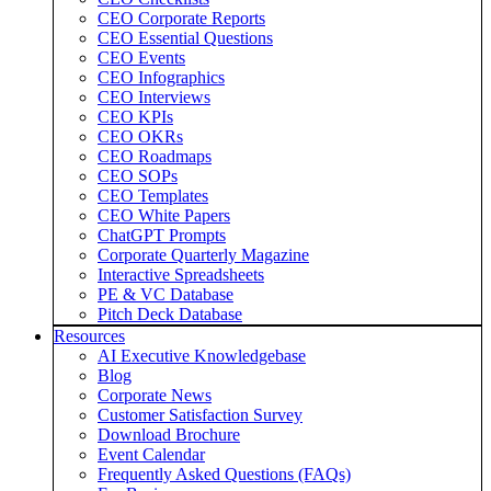
CEO Corporate Reports
CEO Essential Questions
CEO Events
CEO Infographics
CEO Interviews
CEO KPIs
CEO OKRs
CEO Roadmaps
CEO SOPs
CEO Templates
CEO White Papers
ChatGPT Prompts
Corporate Quarterly Magazine
Interactive Spreadsheets
PE & VC Database
Pitch Deck Database
Resources
AI Executive Knowledgebase
Blog
Corporate News
Customer Satisfaction Survey
Download Brochure
Event Calendar
Frequently Asked Questions (FAQs)