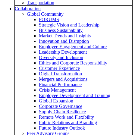
Transportation
Collaboration
Global Community
FORUMS
Strategic Vision and Leadership
Business Sustainability
Market Trends and Insights
Innovation and Disruption
Employee Engagement and Culture
Leadership Development
Diversity and Inclusion
Ethics and Corporate Responsibility
Customer Experience
Digital Transformation
Mergers and Acquisitions
Financial Performance
Crisis Management
Employee Development and Training
Global Expansion
Corporate Governance
Supply Chain Resilience
Remote Work and Flexibility
Public Relations and Branding
Future Industry Outlook
Peer Advisory Groups