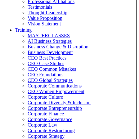
Professional Affiliations
Testimonials
Thought Leadership
Value Proposition
Vision Statement
Training
MASTERCLASSES
AI Business Strategies
Business Change & Disruption
Business Development
CEO Best Practices
CEO Case Studies
CEO Common Mistakes
CEO Foundations
CEO Global Strategies
Corporate Communications
CEO Women Empowerment
Corporate Culture
Corporate Diversity & Inclusion
Corporate Entrepreneurship
Corporate Finance
Corporate Governance
Corporate Law
Corporate Restructuring
Corporate Strategy