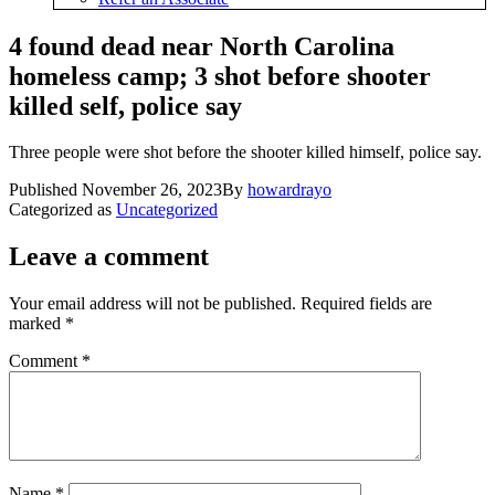
4 found dead near North Carolina
homeless camp; 3 shot before shooter
killed self, police say
Three people were shot before the shooter killed himself, police say.
Published
November 26, 2023
By
howardrayo
Categorized as
Uncategorized
Leave a comment
Your email address will not be published.
Required fields are
marked
*
Comment
*
Name
*