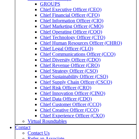
GROUPS
Chief Executive Officer (CEO)
Chief Financial Officer (CFO)
Chief Information Officer (CIO)
Chief Marketing Officer (CMO)
Chief Operating Officer (COO)
Chief Technology Officer (CTO)
Chief Human Resources Officer (CHRO)
Chief Legal Officer (CLO)
Chief Communications Officer (CCO)
Chief Diversity Officer (CDO)
Chief Revenue Officer (CRO)
Chief Strategy Officer (CSO)
Chief Sustainability Officer (CSO)
Chief Supply Chain Officer (CSCO)
Chief Risk Officer (CRO)
Chief Innovation Officer (CINO)
Chief Data Officer (CDO)
Chief Customer Officer (CCO)
Chief Creative Officer (CCO)
Chief Experience Officer (CXO)
Virtual Roundtables
Contact
Contact Us
Refer an Associate