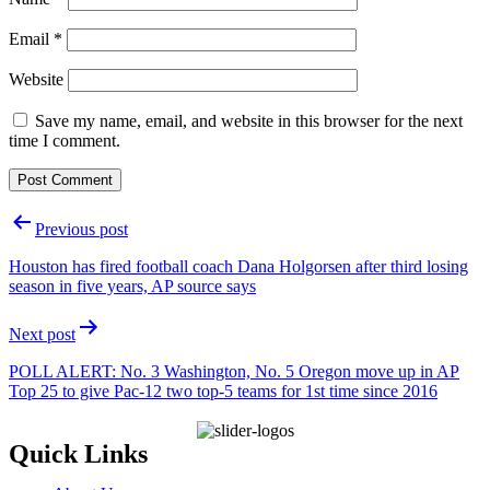
Email
*
Website
Save my name, email, and website in this browser for the next
time I comment.
P
Previous post
o
Houston has fired football coach Dana Holgorsen after third losing
s
season in five years, AP source says
t
Next post
n
a
POLL ALERT: No. 3 Washington, No. 5 Oregon move up in AP
Top 25 to give Pac-12 two top-5 teams for 1st time since 2016
v
i
Quick Links
g
a