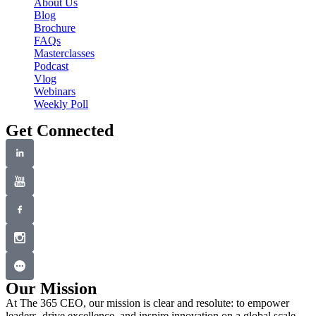
About Us
t
Blog
Brochure
i
FAQs
o
Masterclasses
Podcast
n
Vlog
Webinars
Weekly Poll
Get Connected
Our Mission
At The 365 CEO, our mission is clear and resolute: to empower
leaders, drive excellence, and inspire innovation on a global scale.