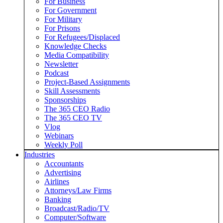
For Business
For Government
For Military
For Prisons
For Refugees/Displaced
Knowledge Checks
Media Compatibility
Newsletter
Podcast
Project-Based Assignments
Skill Assessments
Sponsorships
The 365 CEO Radio
The 365 CEO TV
Vlog
Webinars
Weekly Poll
Industries
Accountants
Advertising
Airlines
Attorneys/Law Firms
Banking
Broadcast/Radio/TV
Computer/Software