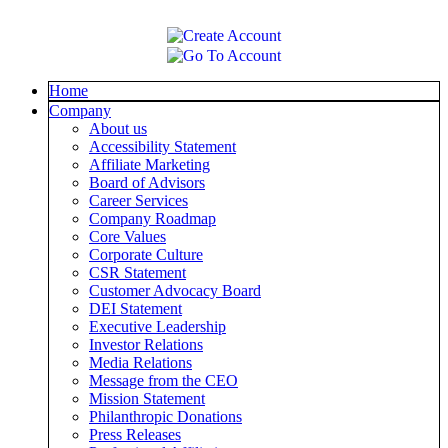
Home
Company
About us
Accessibility Statement
Affiliate Marketing
Board of Advisors
Career Services
Company Roadmap
Core Values
Corporate Culture
CSR Statement
Customer Advocacy Board
DEI Statement
Executive Leadership
Investor Relations
Media Relations
Message from the CEO
Mission Statement
Philanthropic Donations
Press Releases