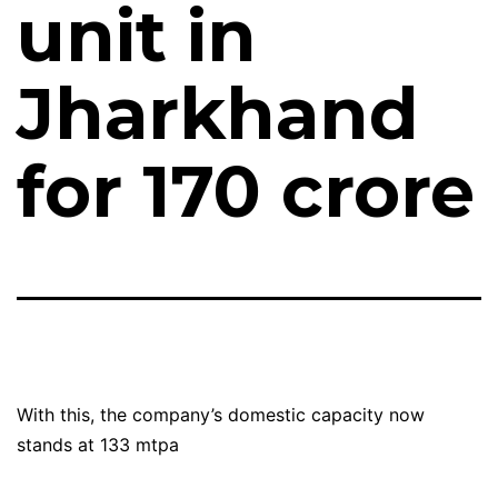
unit in
Jharkhand
for ₹170 crore
With this, the company’s domestic capacity now
stands at 133 mtpa