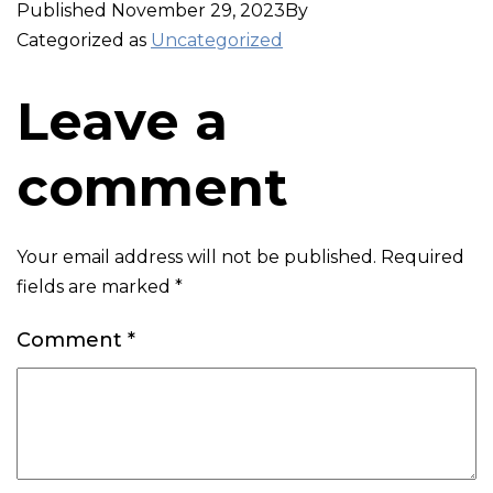
Published
November 29, 2023
By
Categorized as
Uncategorized
Leave a
comment
Your email address will not be published.
Required
fields are marked
*
Comment
*