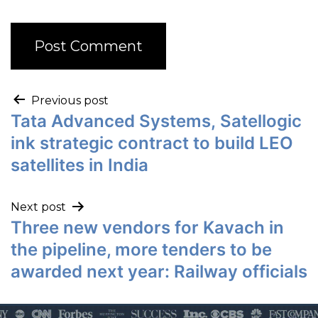
Previous post
Tata Advanced Systems, Satellogic
ink strategic contract to build LEO
satellites in India
Next post
Three new vendors for Kavach in
the pipeline, more tenders to be
awarded next year: Railway officials