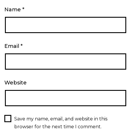
Name
*
Email
*
Website
Save my name, email, and website in this
browser for the next time I comment.