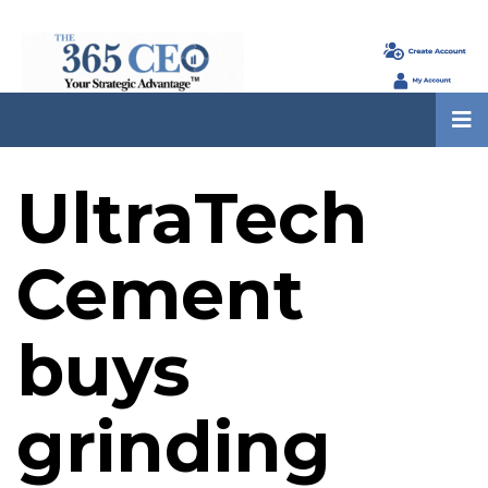
UltraTech
Cement
buys
grinding